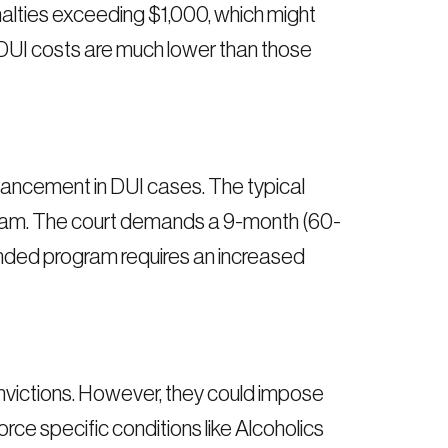
alties exceeding $1,000, which might
 DUI costs are much lower than those
ancement in DUI cases. The typical
ogram. The court demands a 9-month (60-
ded program requires an increased
victions. However, they could impose
rce specific conditions like Alcoholics