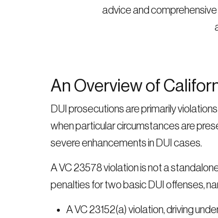
advice and comprehensive de
An Overview of Califor
DUI prosecutions are primarily violatio
when particular circumstances are pres
severe enhancements in DUI cases.
A VC 23578 violation is not a standalon
penalties for two basic DUI offenses, na
A VC 23152(a) violation, driving unde