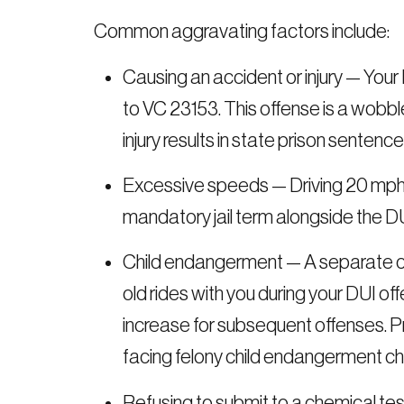
Common aggravating factors include:
Causing an accident or injury — Your
to VC 23153. This offense is a wobb
injury results in state prison senten
Excessive speeds — Driving 20 mph o
mandatory jail term alongside the D
Child endangerment — A separate ch
old rides with you during your DUI of
increase for subsequent offenses. Pr
facing felony child endangerment c
Refusing to submit to a chemical tes