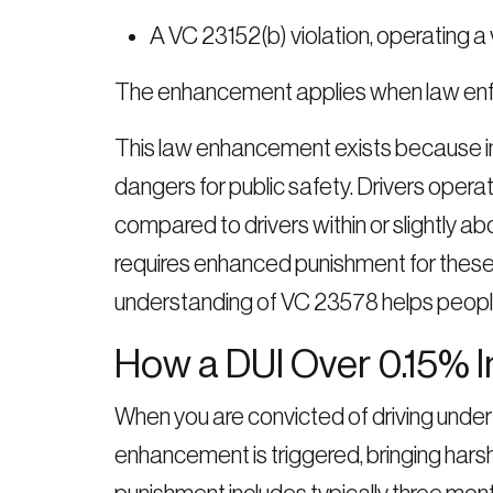
A VC 23152(b) violation, operating a 
The enhancement applies when law enfo
This law enhancement exists because in
dangers for public safety. Drivers operat
compared to drivers within or slightly a
requires enhanced punishment for these o
understanding of VC 23578 helps peopl
How a DUI Over 0.15% 
When you are convicted of driving under
enhancement is triggered, bringing hars