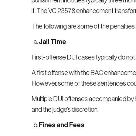
punishment includes typically three mont
it. The VC 23578 enhancement transforms 
The following are some of the penalti
Jail Time
First-offense DUI cases typically do not 
A first offense with the BAC enhancement 
However, some of these sentences could
Multiple DUI offenses accompanied by hi
and the judge’s discretion.
Fines and Fees