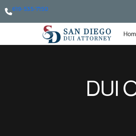
619-535-7150
Hom
DUI O