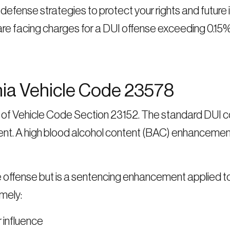
fense strategies to protect your rights and future 
are facing charges for a DUI offense exceeding 0.15%
nia Vehicle Code 23578
ns of Vehicle Code Section 23152. The standard DUI c
ent. A high blood alcohol content (BAC) enhancement
e offense but is a sentencing enhancement applied 
mely:
r influence