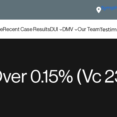
Sympho
Testim
e
Recent Case Results
DUI
DMV
Our Team
ver 0.15% (Vc 