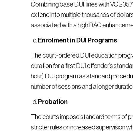
Combining base DUI fines with VC 23578
extend into multiple thousands of dolla
associated with a high BAC enhanceme
Enrolment in DUI Programs
The court-ordered DUI education progra
duration for a first DUI offender’s st
hour) DUI program as standard procedu
number of sessions and a longer duratio
Probation
The courts impose standard terms of pr
stricter rules or increased supervision 