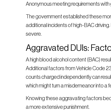
Anonymous meeting requirements with g
The government established these more s
additional incidents of high-BAC drivi
severe.
Aggravated DUIs: Fact
A high blood alcohol content (BAC) res
Additional factors from Vehicle Code 
counts charged independently can result i
which might turn a misdemeanor into a fe
Knowing these aggravating factors beco
a more extensive punishment.