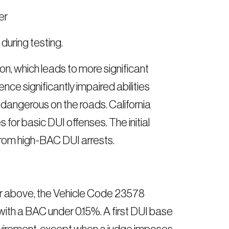
er
uring testing.
, which leads to more significant
nce significantly impaired abilities
 dangerous on the roads. California
for basic DUI offenses. The initial
rom high-BAC DUI arrests.
 or above, the Vehicle Code 23578
ith a BAC under 0.15%. A first DUI base