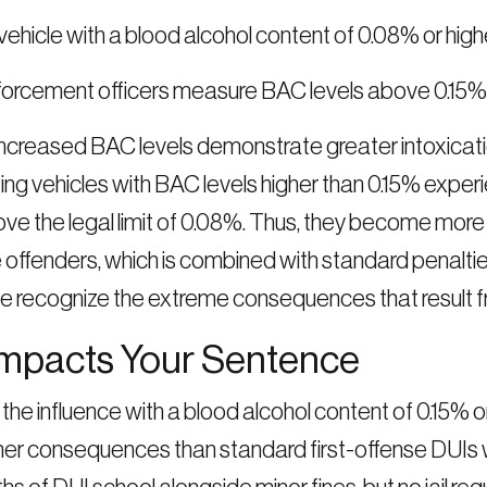
vehicle with a blood alcohol content of 0.08% or high
rcement officers measure BAC levels above 0.15% d
creased BAC levels demonstrate greater intoxication
ing vehicles with BAC levels higher than 0.15% experie
bove the legal limit of 0.08%. Thus, they become more
ffenders, which is combined with standard penalties 
e recognize the extreme consequences that result f
Impacts Your Sentence
 the influence with a blood alcohol content of 0.15%
her consequences than standard first-offense DUIs w