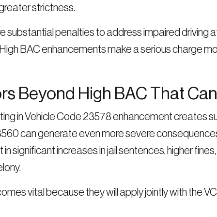
reater strictness.
ubstantial penalties to address impaired driving at 
ng. High BAC enhancements make a serious charge mo
ors Beyond High BAC That Can 
ulting in Vehicle Code 23578 enhancement creates su
23560 can generate even more severe consequences
n significant increases in jail sentences, higher fin
lony.
mes vital because they will apply jointly with the 