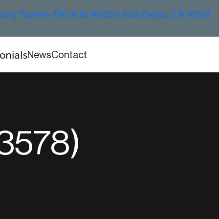
ny Towers 750 B St #2520 San Diego, CA 92101
onials
News
Contact
23578)