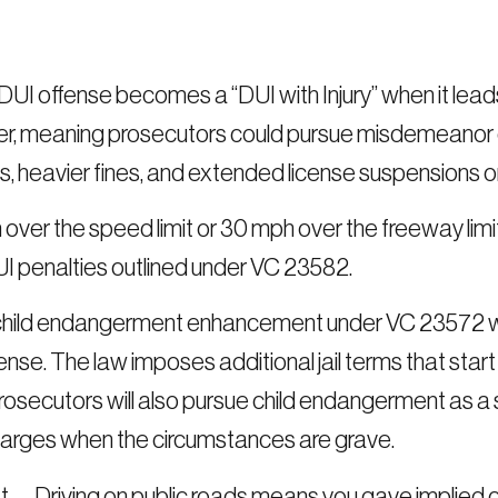
 DUI offense becomes a “DUI with Injury” when it lea
ler, meaning prosecutors could pursue misdemeanor o
ces, heavier fines, and extended license suspensions o
ver the speed limit or 30 mph over the freeway limit
UI penalties outlined under VC 23582.
ild endangerment enhancement under VC 23572 will
fense. The law imposes additional jail terms that start
osecutors will also pursue child endangerment as a s
harges when the circumstances are grave.
t — Driving on public roads means you gave implied c