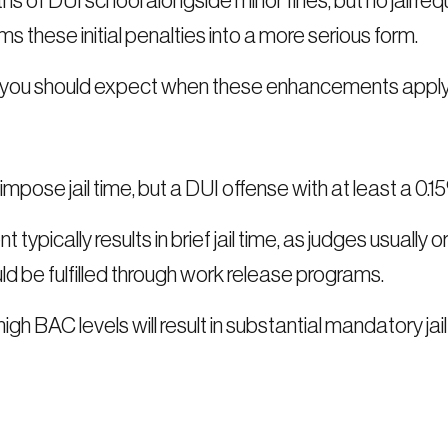
hs of DUI school alongside minor fines, but no jail 
these initial penalties into a more serious form.
es you should expect when these enhancements apply
impose jail time, but a DUI offense with at least a 0.1
typically results in brief jail time, as judges usually
 be fulfilled through work release programs.
gh BAC levels will result in substantial mandatory j