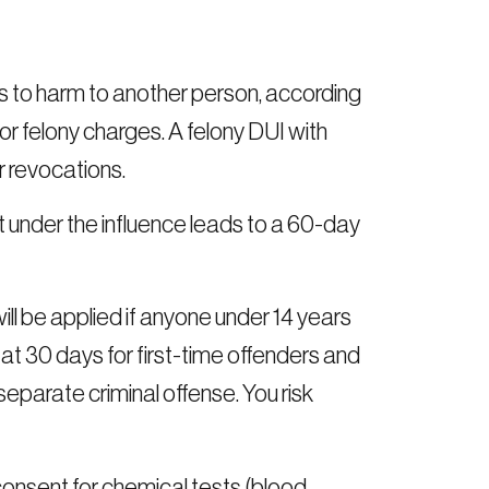
ds to harm to another person, according
r felony charges. A felony DUI with
r revocations.
 under the influence leads to a 60-day
 be applied if anyone under 14 years
 at 30 days for first-time offenders and
eparate criminal offense. You risk
onsent for chemical tests (blood,