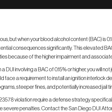
ious, but when your blood alcohol content (BAC) is 0.
ntial consequences significantly. This elevated BA
ties because of the higher impairment and associated
 a DUI involving a BAC of 0.15% or higher, you will no
d face a requirement to install an ignition interlock d
grams, steeper fines, and potentially increased jail t
3578 violation require a defense strategy specificall
e severe penalties. Contact the San Diego DUI Attorn