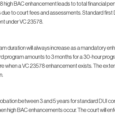
 high BAC enhancement leads to total financial pen
rs due to court fees and assessments. Standard first
nt under VC 23578.
m duration will always increase as a mandatory enh
andard program amounts to 3 months for a 30-hour pr
re when a VC 23578 enhancement exists. The exten
n.
obation between 3 and 5 years for standard DUI con
when high BAC enhancements occur. The court will enfo