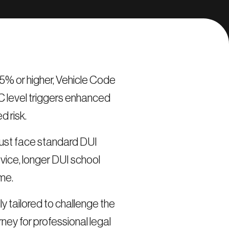
15% or higher, Vehicle Code
C level triggers enhanced
 risk.
t just face standard DUI
evice, longer DUI school
ime.
y tailored to challenge the
ey for professional legal