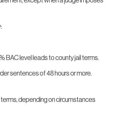
requirement, except when a judge imposes
:
5% BAC level leads to county jail terms.
 order sentences of 48 hours or more.
ail terms, depending on circumstances