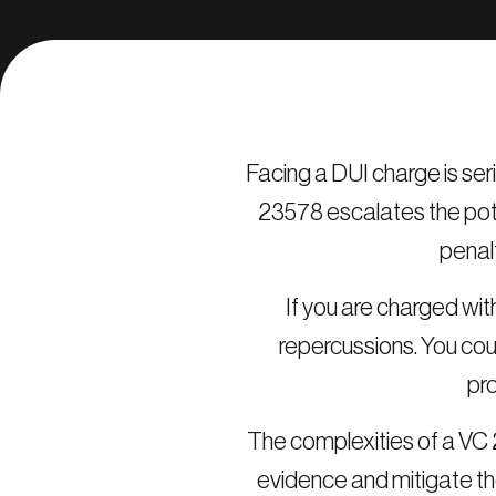
Facing a DUI charge is ser
23578 escalates the pote
penal
If you are charged with
repercussions. You coul
pro
The complexities of a VC 2
evidence and mitigate th