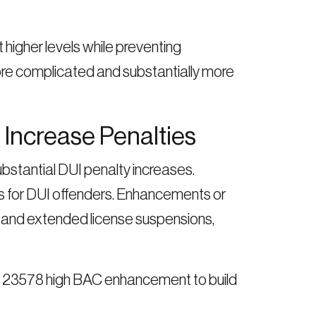
higher levels while preventing
re complicated and substantially more
Increase Penalties
bstantial DUI penalty increases.
 for DUI offenders. Enhancements or
es, and extended license suspensions,
VC 23578 high BAC enhancement to build