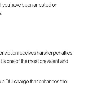
if you have been arrested or
.
onviction receives harsher penalties
 is one of the most prevalent and
to a DUI charge that enhances the