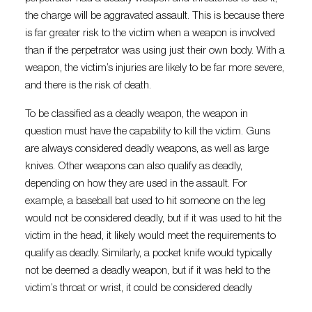
the charge will be aggravated assault. This is because there
is far greater risk to the victim when a weapon is involved
than if the perpetrator was using just their own body. With a
weapon, the victim’s injuries are likely to be far more severe,
and there is the risk of death.
To be classified as a deadly weapon, the weapon in
question must have the capability to kill the victim. Guns
are always considered deadly weapons, as well as large
knives. Other weapons can also qualify as deadly,
depending on how they are used in the assault. For
example, a baseball bat used to hit someone on the leg
would not be considered deadly, but if it was used to hit the
victim in the head, it likely would meet the requirements to
qualify as deadly. Similarly, a pocket knife would typically
not be deemed a deadly weapon, but if it was held to the
victim’s throat or wrist, it could be considered deadly