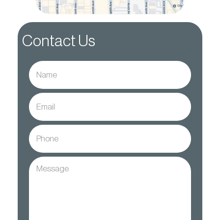
Contact Us