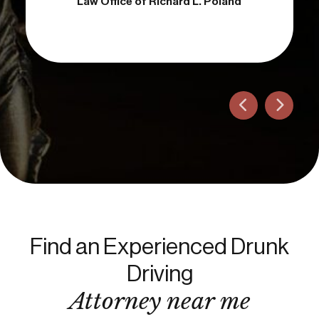
Attorney
Law Office of Richard L. Poland
Find an Experienced Drunk
Driving
Attorney near me