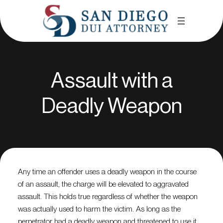
Assault with a
Deadly Weapon
Any time an offender uses a deadly weapon in the course
of an assault, the charge will be elevated to aggravated
assault. This holds true regardless of whether the weapon
was actually used to harm the victim. As long as the
perpetrator had a deadly weapon and threatened to use it,