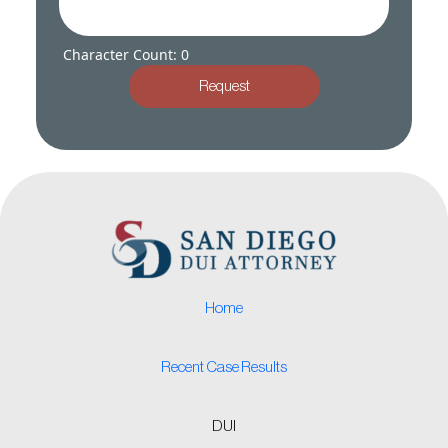
Character Count: 0
Request
Home
Recent Case Results
DUI