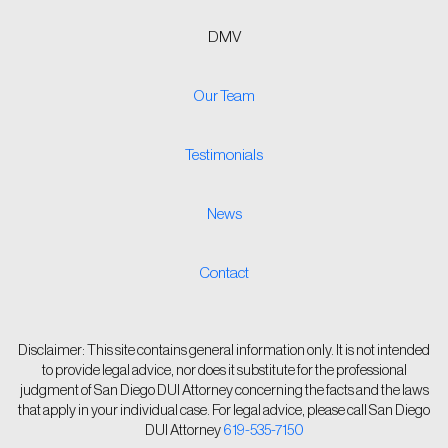
DMV
Our Team
Testimonials
News
Contact
Disclaimer: This site contains general information only. It is not intended
to provide legal advice, nor does it substitute for the professional
judgment of San Diego DUI Attorney concerning the facts and the laws
that apply in your individual case. For legal advice, please call San Diego
DUI Attorney
619-535-7150