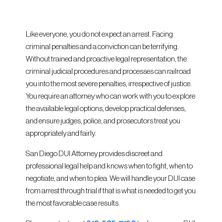
Like everyone, you do not expect an arrest. Facing
criminal penalties and a conviction can be terrifying.
Without trained and proactive legal representation, the
criminal judicial procedures and processes can railroad
you into the most severe penalties, irrespective of justice.
You require an attorney who can work with you to explore
the available legal options, develop practical defenses,
and ensure judges, police, and prosecutors treat you
appropriately and fairly.
San Diego DUI Attorney provides discreet and
professional legal help and knows when to fight, when to
negotiate, and when to plea. We will handle your DUI case
from arrest through trial if that is what is needed to get you
the most favorable case results.