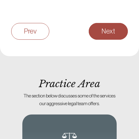
Prev
Next
Practice Area
The section below discusses some of the services
our aggressive legal team offers.