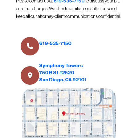
Please contact us at
619-535-7150
to discuss your DUI
criminal charges. We offer free initial consultations and
keep all our attorney-client communications confidential.
619-535-7150
Symphony Towers
750 B St #2520
San Diego, CA 92101