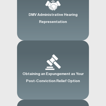
DMV Administrative Hearing
Representation
Obtaining an Expungement as Your
Post-Conviction Relief Option