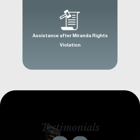
Assistance after Miranda Rights
Violation
Testimonials