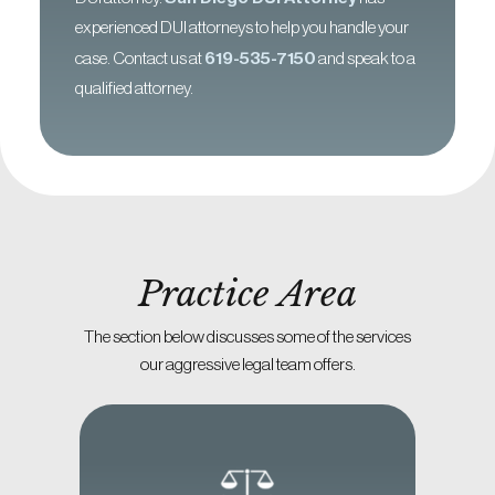
experienced DUI attorneys to help you handle your
case. Contact us at
619-535-7150
and speak to a
qualified attorney.
Practice Area
The section below discusses some of the services
our aggressive legal team offers.