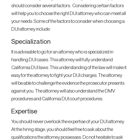
should consider several factors. Considering certain factors
will help you to choose the right DUI attorney who can meet all
your needs. Some of the factors to consider when choosing a
DUI attorney include:
Specialization
It is advisable to go for an attorney who is specialized in
handling DUI cases. This attorney will fully understand
California DUI laws. This understanding of the law will make it
easy for the attorney to fight your DUI charges. The attorney
will be able to challenge the evidence the prosecutor presents
against you. The attorney will also understand the DMV
procedures and California DUI court procedures.
Expertise
You should never overlook the expertise of your DUI attorney.
At the hiring stage, you should feel free to ask about the
qualifications the attorney possesses. Do not hesitate to ask