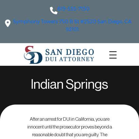
619-535-7150
Symphony Towers 750 B St #2520 San Diego, CA
92101
Indian Springs
After an arrest for DUI in California, you are
innocent until the prosecutor proves beyond a
reasonable doubt that you are guilty. The