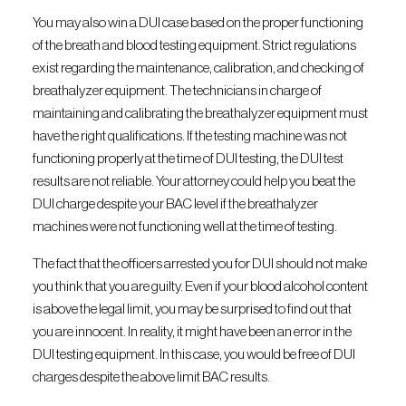
You may also win a DUI case based on the proper functioning
of the breath and blood testing equipment. Strict regulations
exist regarding the maintenance, calibration, and checking of
breathalyzer equipment. The technicians in charge of
maintaining and calibrating the breathalyzer equipment must
have the right qualifications. If the testing machine was not
functioning properly at the time of DUI testing, the DUI test
results are not reliable. Your attorney could help you beat the
DUI charge despite your BAC level if the breathalyzer
machines were not functioning well at the time of testing.
The fact that the officers arrested you for DUI should not make
you think that you are guilty. Even if your blood alcohol content
is above the legal limit, you may be surprised to find out that
you are innocent. In reality, it might have been an error in the
DUI testing equipment. In this case, you would be free of DUI
charges despite the above limit BAC results.