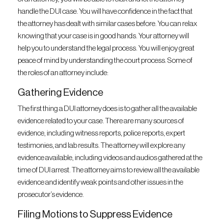
handle the DUI case. You will have confidence in the fact that
the attorney has dealt with similar cases before. You can relax
knowing that your case is in good hands. Your attorney will
help you to understand the legal process. You will enjoy great
peace of mind by understanding the court process. Some of
the roles of an attorney include:
Gathering Evidence
The first thing a DUI attorney does is to gather all the available
evidence related to your case. There are many sources of
evidence, including witness reports, police reports, expert
testimonies, and lab results. The attorney will explore any
evidence available, including videos and audios gathered at the
time of DUI arrest. The attorney aims to review all the available
evidence and identify weak points and other issues in the
prosecutor’s evidence.
Filing Motions to Suppress Evidence