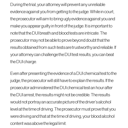
During the trial, your attorney will prevent any unreliable
evidence against you from getting to the judge. While in court,
the prosecutor will aim to bring ugly evidence against you and
make you appear guilty in front of the judge. It is important to
note that the DUI breath and blood tests are intricate. The
prosecutor may not be able to prove beyond doubt that the
results obtained from such tests are trustworthy and reliable. If
your attorney can challenge the DUI test results, you can beat
the DUI charge.
Even after presenting the evidence of a DUI chemical test to the
judge, the prosecutor will still have to explain the results. If the
prosecutor administered the DUI chemical test an hour after
the DUI arrest, the results might not be credible. The results
would not portray an accurate picture of the driver’s alcohol
level at the time of driving. The prosecutor must prove that you
were driving and that at the time of driving, your blood alcohol
content was above the legal limit.