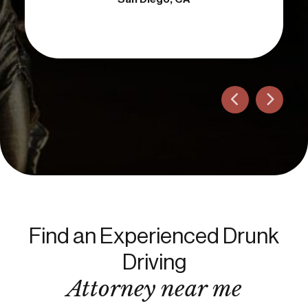
Find an Experienced Drunk
Driving
Attorney near me