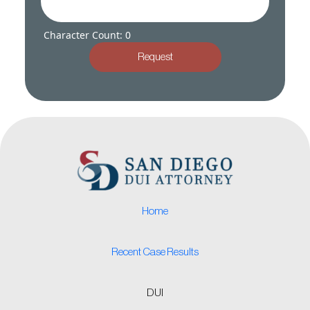
Character Count: 0
Request
Home
Recent Case Results
DUI