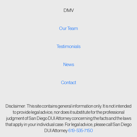
DMV
Our Team
Testimonials
News
Contact
Disclaimer: This site contains general information only. It is not intended
to provide legal advice, nor does it substitute for the professional
judgment of San Diego DUI Attorney concerning the facts and the laws
that apply in your individual case. For legal advice, please call San Diego
DUI Attorney
619-535-7150