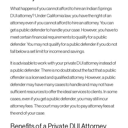
What happens if you cannot afford to hire an Indian Springs
DUI attorney? Under California law, you have the right of an
attorney even if you cannot afford to hire an attorney. You can
get a public defender to handle your case. However, you have to
meet certain financial requirements to qualify for a public
defender. You may not qualify for a public defender if you do not
fall below a set limit for income and savings.
It is advisable to work with your private DUI attorney instead of
a public defender. There is no doubt about the fact that a public
offender is a licensed and qualified attorney. However, a public
defender may have many cases to handle and may not have
sufficient resources to offer the ideal services to clients. In some
cases, even if you get a public defender, you may still incur
attorney fees. The court may order you to pay attorney fees at
the end of your case.
Benefits of a Private DUI Attorney