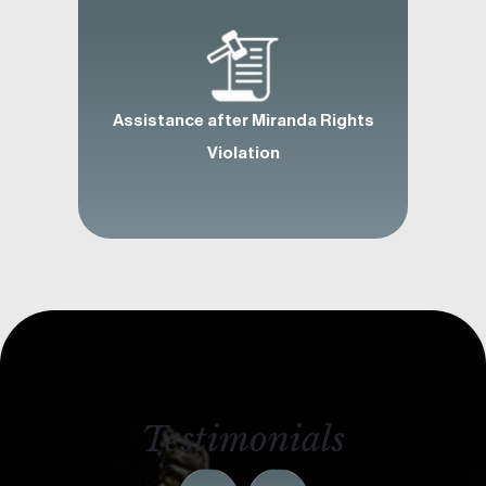
Assistance after Miranda Rights
Violation
Testimonials