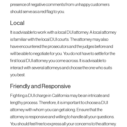
presence of negative comments from unhappy customers
should serve as a red flag to you.
Local
It is advisable to work with a local DUI attorney. A local attorney
is familiar with the local DUI courts. The attorney may also
have encountered the prosecutors and the judges before and
will be able to negotiate for you. You do not have to settle for the
first local DUI attorney you come across. It is advisable to
interact with several attorneys and choose the one who suits
you best.
Friendly and Responsive
Fighting a DUI charge in California may be an intricate and
lengthy process. Therefore, it is important to choose a DUI
attorney with whom you can get along. Ensure that the
attorney is responsive and willing to handle all your questions.
You should feel free to express all your concerns to the attorney.