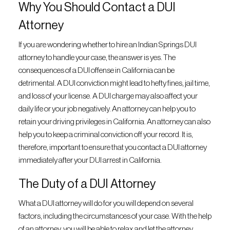
Why You Should Contact a DUI
Attorney
If you are wondering whether to hire an Indian Springs DUI
attorney to handle your case, the answer is yes. The
consequences of a DUI offense in California can be
detrimental. A DUI conviction might lead to hefty fines, jail time,
and loss of your license. A DUI charge may also affect your
daily life or your job negatively. An attorney can help you to
retain your driving privileges in California. An attorney can also
help you to keep a criminal conviction off your record. It is,
therefore, important to ensure that you contact a DUI attorney
immediately after your DUI arrest in California.
The Duty of a DUI Attorney
What a DUI attorney will do for you will depend on several
factors, including the circumstances of your case. With the help
of an attorney, you will be able to relax and let the attorney