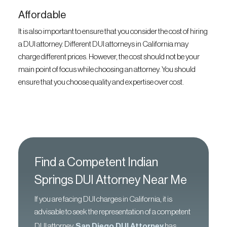
Affordable
It is also important to ensure that you consider the cost of hiring
a DUI attorney. Different DUI attorneys in California may
charge different prices. However, the cost should not be your
main point of focus while choosing an attorney. You should
ensure that you choose quality and expertise over cost.
Find a Competent Indian
Springs DUI Attorney Near Me
If you are facing DUI charges in California, it is
advisable to seek the representation of a competent
DUI attorney.
San Diego DUI Attorney
has