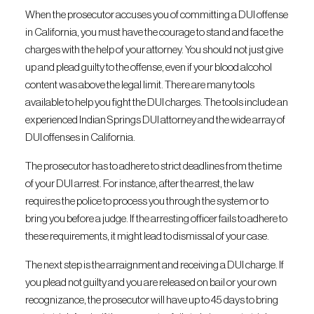
When the prosecutor accuses you of committing a DUI offense
in California, you must have the courage to stand and face the
charges with the help of your attorney. You should not just give
up and plead guilty to the offense, even if your blood alcohol
content was above the legal limit. There are many tools
available to help you fight the DUI charges. The tools include an
experienced Indian Springs DUI attorney and the wide array of
DUI offenses in California.
The prosecutor has to adhere to strict deadlines from the time
of your DUI arrest. For instance, after the arrest, the law
requires the police to process you through the system or to
bring you before a judge. If the arresting officer fails to adhere to
these requirements, it might lead to dismissal of your case.
The next step is the arraignment and receiving a DUI charge. If
you plead not guilty and you are released on bail or your own
recognizance, the prosecutor will have up to 45 days to bring