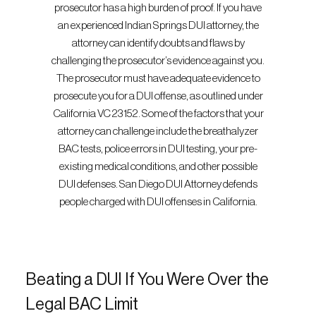
prosecutor has a high burden of proof. If you have
an experienced Indian Springs DUI attorney, the
attorney can identify doubts and flaws by
challenging the prosecutor’s evidence against you.
The prosecutor must have adequate evidence to
prosecute you for a DUI offense, as outlined under
California VC 23152. Some of the factors that your
attorney can challenge include the breathalyzer
BAC tests, police errors in DUI testing, your pre-
existing medical conditions, and other possible
DUI defenses. San Diego DUI Attorney defends
people charged with DUI offenses in California.
Beating a DUI If You Were Over the
Legal BAC Limit