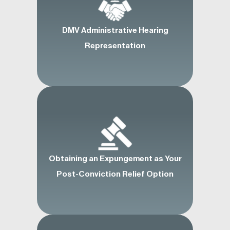
DMV Administrative Hearing
Representation
Obtaining an Expungement as Your
Post-Conviction Relief Option