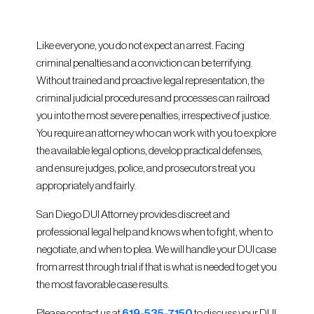
Like everyone, you do not expect an arrest. Facing
criminal penalties and a conviction can be terrifying.
Without trained and proactive legal representation, the
criminal judicial procedures and processes can railroad
you into the most severe penalties, irrespective of justice.
You require an attorney who can work with you to explore
the available legal options, develop practical defenses,
and ensure judges, police, and prosecutors treat you
appropriately and fairly.
San Diego DUI Attorney provides discreet and
professional legal help and knows when to fight, when to
negotiate, and when to plea. We will handle your DUI case
from arrest through trial if that is what is needed to get you
the most favorable case results.
Please contact us at
619-535-7150
to discuss your DUI