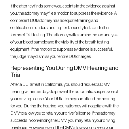
If the attorney finds some weak points in the evidence against
you, the attorney may file a motion to suppress the evidence. A
competent DUI attorney has adequate training and
certification in understanding field sobriety tests and other
forms of DUI testing. The attorney will examine the lab analysis
of your blood sample and the viability of the breath testing
equipment. If the motion to suppress evidence is successful,
the judge may dismiss your entire DUI charges.
Representing You During DMV Hearing and
Trial
After a DUI arrest in California, you should request a DMV
hearing within ten days to prevent the automatic suspension of
your driving license. Your DUI attorney can attend the hearing
for you. During the hearing, your attorney will negotiate with the
DMV to allow you to retain your driver’s license. If the attorney
succeeds in convincing the DMV, you may retain your driving
privileges. However, even if the DMV allows you to keep your