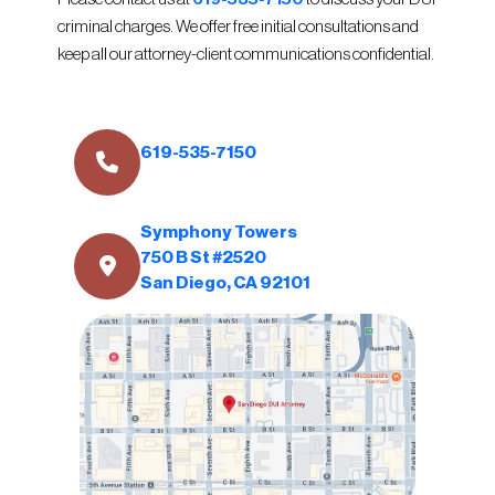
criminal charges. We offer free initial consultations and
keep all our attorney-client communications confidential.
619-535-7150
Symphony Towers
750 B St #2520
San Diego, CA 92101