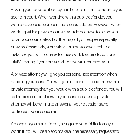
Having your private attorney can help to minimize the time you
spend in court. When working with a public defender, you
would have to appear to all the set court dates. However, when
working with a private counsel, you do not have to be present
for all your court dates. For the majority of people, especially
busy professionals, a private attorney is convenient. For
instance, you will not have to miss work to attend court or a
DMV hearing if your private attorney can represent you.
A private attorney will give you personalized attention when
handling your case. You will get more one-on-one time with a
private attorney than you would with a public defender. You will
feel more comfortable with your case because a private
attorney will be willing to answer all your questions and
address all your concerns.
As long as you can afford it, hiring a private DUI attorney is
worth it. You will be able to make all the necessary requests to