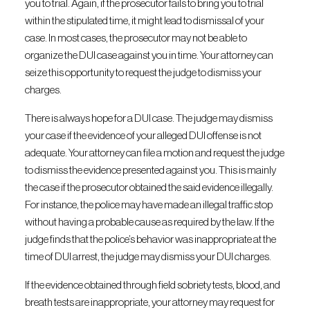
you to trial. Again, if the prosecutor fails to bring you to trial
within the stipulated time, it might lead to dismissal of your
case. In most cases, the prosecutor may not be able to
organize the DUI case against you in time. Your attorney can
seize this opportunity to request the judge to dismiss your
charges.
There is always hope for a DUI case. The judge may dismiss
your case if the evidence of your alleged DUI offense is not
adequate. Your attorney can file a motion and request the judge
to dismiss the evidence presented against you. This is mainly
the case if the prosecutor obtained the said evidence illegally.
For instance, the police may have made an illegal traffic stop
without having a probable cause as required by the law. If the
judge finds that the police’s behavior was inappropriate at the
time of DUI arrest, the judge may dismiss your DUI charges.
If the evidence obtained through field sobriety tests, blood, and
breath tests are inappropriate, your attorney may request for