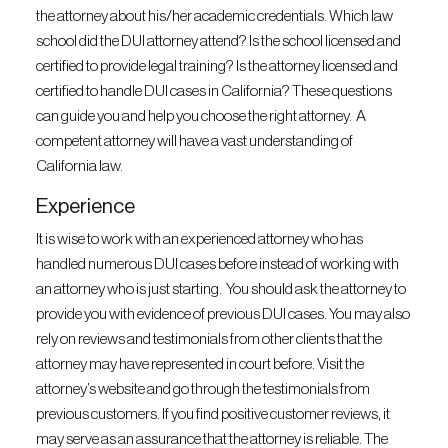
the attorney about his/her academic credentials. Which law
school did the DUI attorney attend? Is the school licensed and
certified to provide legal training? Is the attorney licensed and
certified to handle DUI cases in California? These questions
can guide you and help you choose the right attorney. A
competent attorney will have a vast understanding of
California law.
Experience
It is wise to work with an experienced attorney who has
handled numerous DUI cases before instead of working with
an attorney who is just starting. You should ask the attorney to
provide you with evidence of previous DUI cases. You may also
rely on reviews and testimonials from other clients that the
attorney may have represented in court before. Visit the
attorney’s website and go through the testimonials from
previous customers. If you find positive customer reviews, it
may serve as an assurance that the attorney is reliable. The