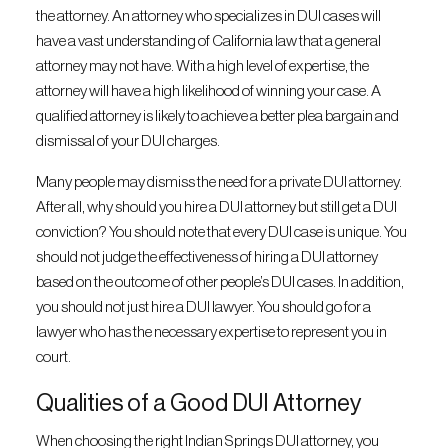
the attorney. An attorney who specializes in DUI cases will
have a vast understanding of California law that a general
attorney may not have. With a high level of expertise, the
attorney will have a high likelihood of winning your case. A
qualified attorney is likely to achieve a better plea bargain and
dismissal of your DUI charges.
Many people may dismiss the need for a private DUI attorney.
After all, why should you hire a DUI attorney but still get a DUI
conviction? You should note that every DUI case is unique. You
should not judge the effectiveness of hiring a DUI attorney
based on the outcome of other people’s DUI cases. In addition,
you should not just hire a DUI lawyer. You should go for a
lawyer who has the necessary expertise to represent you in
court.
Qualities of a Good DUI Attorney
When choosing the right Indian Springs DUI attorney, you