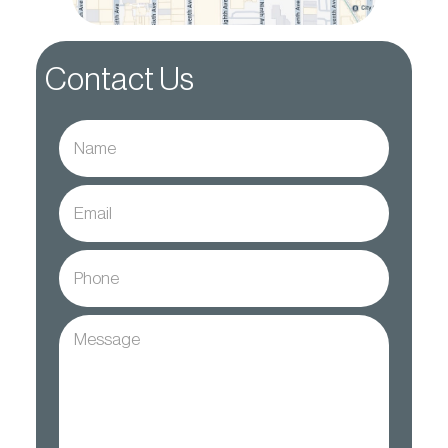
Contact Us