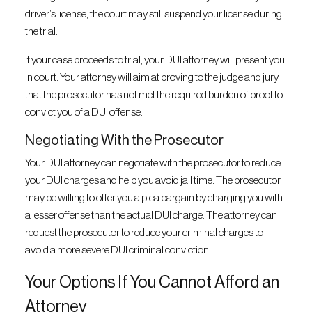
driver’s license, the court may still suspend your license during
the trial.
If your case proceeds to trial, your DUI attorney will present you
in court. Your attorney will aim at proving to the judge and jury
that the prosecutor has not met the required burden of proof to
convict you of a DUI offense.
Negotiating With the Prosecutor
Your DUI attorney can negotiate with the prosecutor to reduce
your DUI charges and help you avoid jail time. The prosecutor
may be willing to offer you a plea bargain by charging you with
a lesser offense than the actual DUI charge. The attorney can
request the prosecutor to reduce your criminal charges to
avoid a more severe DUI criminal conviction.
Your Options If You Cannot Afford an
Attorney