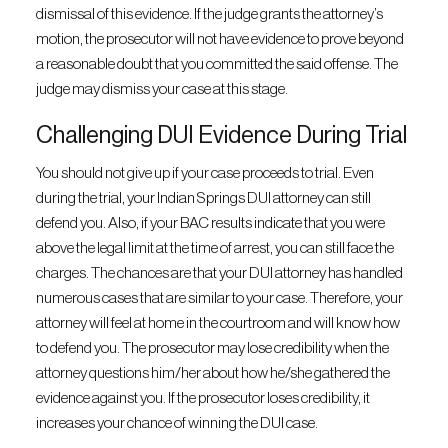
dismissal of this evidence. If the judge grants the attorney’s
motion, the prosecutor will not have evidence to prove beyond
a reasonable doubt that you committed the said offense. The
judge may dismiss your case at this stage.
Challenging DUI Evidence During Trial
You should not give up if your case proceeds to trial. Even
during the trial, your Indian Springs DUI attorney can still
defend you. Also, if your BAC results indicate that you were
above the legal limit at the time of arrest, you can still face the
charges. The chances are that your DUI attorney has handled
numerous cases that are similar to your case. Therefore, your
attorney will feel at home in the courtroom and will know how
to defend you. The prosecutor may lose credibility when the
attorney questions him/her about how he/she gathered the
evidence against you. If the prosecutor loses credibility, it
increases your chance of winning the DUI case.