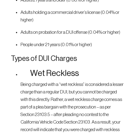
Adults 21 years and older (0.08% or higher)
Adults holding a commercial driver’s license (0.04% or
higher)
Adults on probation for a DUI offense (0.04% or higher)
People under 21 years (0.01% or higher)
Types of DUI Charges
Wet Reckless
Being charged with a “wet reckless” is considered a lesser
charge than a regular DUI, but you cannot be charged
with this directly. Rather, a wet reckless charge comes as
part of a plea bargain with the prosecution – as per
Section 23103.5 – after pleading no contest to the
California Vehicle Code Section 23103. As a result, your
record will indicate that you were charged with reckless