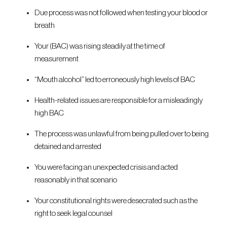
Due process was not followed when testing your blood or
breath
Your (BAC) was rising steadily at the time of
measurement
“Mouth alcohol” led to erroneously high levels of BAC
Health-related issues are responsible for a misleadingly
high BAC
The process was unlawful from being pulled over to being
detained and arrested
You were facing an unexpected crisis and acted
reasonably in that scenario
Your constitutional rights were desecrated such as the
right to seek legal counsel