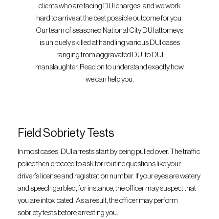
clients who are facing DUI charges, and we work
hard to arrive at the best possible outcome for you.
Our team of seasoned National City DUI attorneys
is uniquely skilled at handling various DUI cases
ranging from aggravated DUI to DUI
manslaughter. Read on to understand exactly how
we can help you.
Field Sobriety Tests
In most cases, DUI arrests start by being pulled over. The traffic
police then proceed to ask for routine questions like your
driver’s license and registration number. If your eyes are watery
and speech garbled, for instance, the officer may suspect that
you are intoxicated. As a result, the officer may perform
sobriety tests before arresting you.