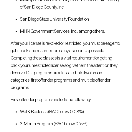
of San Diego County, Inc.
San Diego State University Foundation
MHN Government Services, Inc., among others.
After your license is revoked or restricted, you must be eager to
get it back and resume normalcy as soon as possible.
Completing these classes is a vital requirement for getting
back your unrestricted license so give them the attention they
deserve. DUI programs are classified into two broad
categories: first offender programs and multiple offender
programs.
First offender programs include the following:
Wet & Reckless (BAC below 0.08%)
3-Month Program (BAC below 0.15%)