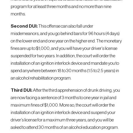
program for at least three months and no more than nine
months.
Second DUI:
This offense can also fall under
misdemeanors, and you go behind bars for 96 hours (4 days)
on the lower end and one year on the higher end. The monetary
fines are up to $1,000, and you will have your driver’s license
suspended for two years. In addition, the court will order the
installation of an ignition interlock device and mandate you to
spend anywhere between 18 to 30 months (1.5 to 2.5 years) in
an alcohol rehabilitation program.
Third DUI:
After the third apprehension of drunk driving, you
are now facing a sentence of 3 months to one year in jail and
maximum fines of $1,000. More so, the court will order the
installation of an ignition interlock device and suspend your
driver’s license for a maximum three years, and you will be
asked to attend 30 months of an alcohol education program.