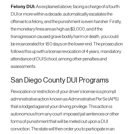
Felony DUI:
As explained above, facing a charge of a fourth
DUI or more within a decade, automatically escalates the
offense to a felony, and the punishment is even harsher. Firstly,
the monetary fines are as high as $3,000, and if the
transgression caused grave bodily harm or death, you could
be incarcerated for 180 days on the lower end. The prosecution
follows this up with a license revocation of 4 years, mandatory
attendance of DUI School, among other penalties and
assessments.
San Diego County DUI Programs
Revocation or restriction of your driver’s license is a prompt
administrative action known as Administrative Per Se (APS)
that is lodged against your driving privilege. This action is
autonomous from any court-imposed jail sentences or other
forms of punishment that will be meted out upon a DUI
conviction. The state will then order you to participate in an