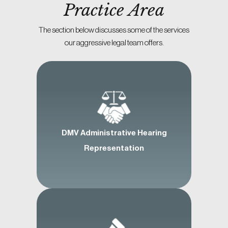
Practice Area
The section below discusses some of the services
our aggressive legal team offers.
DMV Administrative Hearing
Representation