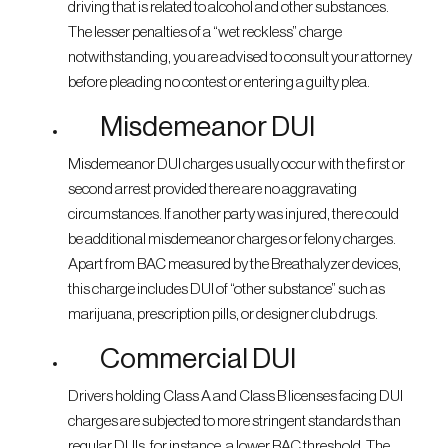
driving that is related to alcohol and other substances.
The lesser penalties of a “wet reckless” charge
notwithstanding, you are advised to consult your attorney
before pleading no contest or entering a guilty plea.
Misdemeanor DUI
Misdemeanor DUI charges usually occur with the first or
second arrest provided there are no aggravating
circumstances. If another party was injured, there could
be additional misdemeanor charges or felony charges.
Apart from BAC measured by the Breathalyzer devices,
this charge includes DUI of “other substance” such as
marijuana, prescription pills, or designer club drugs.
Commercial DUI
Drivers holding Class A and Class B licenses facing DUI
charges are subjected to more stringent standards than
regular DUIs, for instance, a lower BAC threshold. The