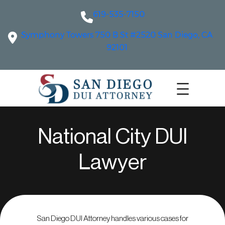
619-535-7150
Symphony Towers 750 B St #2520 San Diego, CA
92101
National City DUI
Lawyer
San Diego DUI Attorney handles various cases for