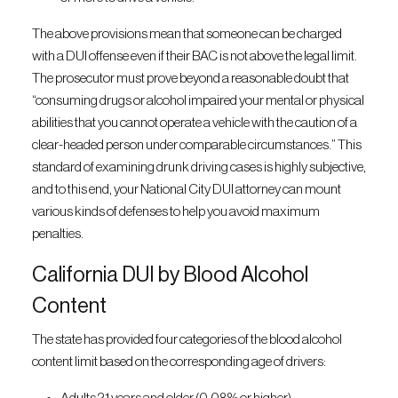
The above provisions mean that someone can be charged
with a DUI offense even if their BAC is not above the legal limit.
The prosecutor must prove beyond a reasonable doubt that
“consuming drugs or alcohol impaired your mental or physical
abilities that you cannot operate a vehicle with the caution of a
clear-headed person under comparable circumstances.” This
standard of examining drunk driving cases is highly subjective,
and to this end, your National City DUI attorney can mount
various kinds of defenses to help you avoid maximum
penalties.
California DUI by Blood Alcohol
Content
The state has provided four categories of the blood alcohol
content limit based on the corresponding age of drivers: