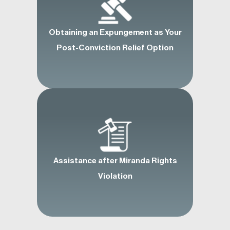
Obtaining an Expungement as Your
Post-Conviction Relief Option
Assistance after Miranda Rights
Violation