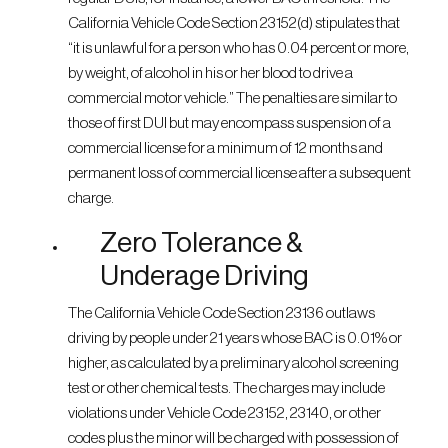
California Vehicle Code Section 23152(d) stipulates that
“it is unlawful for a person who has 0.04 percent or more,
by weight, of alcohol in his or her blood to drive a
commercial motor vehicle.” The penalties are similar to
those of first DUI but may encompass suspension of a
commercial license for a minimum of 12 months and
permanent loss of commercial license after a subsequent
charge.
Zero Tolerance &
Underage Driving
The California Vehicle Code Section 23136 outlaws
driving by people under 21 years whose BAC is 0.01% or
higher, as calculated by a preliminary alcohol screening
test or other chemical tests. The charges may include
violations under Vehicle Code 23152, 23140, or other
codes plus the minor will be charged with possession of