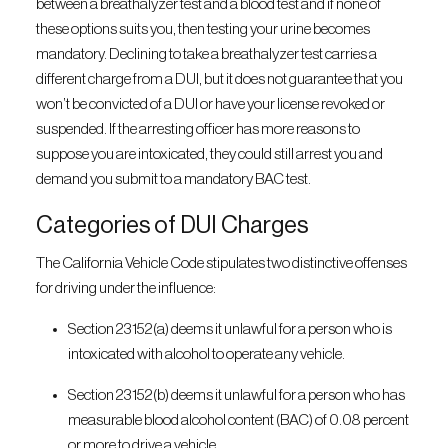
between a breathalyzer test and a blood test and if none of
these options suits you, then testing your urine becomes
mandatory. Declining to take a breathalyzer test carries a
different charge from a DUI, but it does not guarantee that you
won’t be convicted of a DUI or have your license revoked or
suspended. If the arresting officer has more reasons to
suppose you are intoxicated, they could still arrest you and
demand you submit to a mandatory BAC test.
Categories of DUI Charges
The California Vehicle Code stipulates two distinctive offenses
for driving under the influence:
Section 23152(a) deems it unlawful for a person who is
intoxicated with alcohol to operate any vehicle.
Section 23152(b) deems it unlawful for a person who has
measurable blood alcohol content (BAC) of 0.08 percent
or more to drive a vehicle.