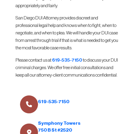
appropriately and fairly.
San Diego DUI Attorney provides discreet and
professional legal help and knows when to fight, when to
negotiate, and when to plea. We will handle your DUI case
from arrest through trial if that is what is needed to get you
the most favorable case results.
Please contact us at
619-535-7150
to discuss your DUI
criminal charges. We offer free initial consultations and
keep all our attorney-client communications confidential.
619-535-7150
Symphony Towers
750 B St #2520