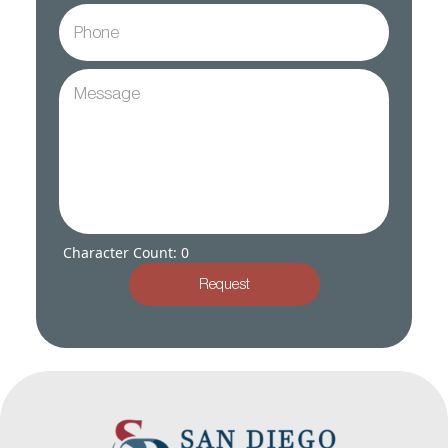
Character Count: 0
Request