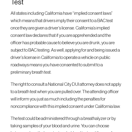
Test
All states including California have “implied consent laws”
which means that drivers imply their consent to a BAC test
once they are given a driver’s license. California’s implied
consent law declares that if you are apprehended and the
officer has probable cause to believe you are drunk, you are
subject to BAC testing. As well, applying for and being issued a
driver’s license in California to operate a vehicle on public
roadways means you have consented to submit to a
preliminary breath test.
The right to consult a National City DUI attorney does not apply
to a breath test when you are pulled over. The attending officer
will inform you just as much including the penalties for
noncompliance with this implied consent under California law.
The test could be administered through a breathalyzer or by
taking samples of your blood and urine. You can choose