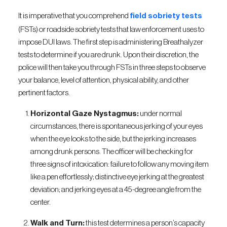
It is imperative that you comprehend
field sobriety tests
(FSTs) or roadside sobriety tests that law enforcement uses to
impose DUI laws. The first step is administering Breathalyzer
tests to determine if you are drunk. Upon their discretion, the
police will then take you through FSTs in three steps to observe
your balance, level of attention, physical ability, and other
pertinent factors.
Horizontal Gaze Nystagmus:
under normal
circumstances, there is spontaneous jerking of your eyes
when the eye looks to the side, but the jerking increases
among drunk persons. The officer will be checking for
three signs of intoxication: failure to follow any moving item
like a pen effortlessly; distinctive eye jerking at the greatest
deviation; and jerking eyes at a 45-degree angle from the
center.
Walk and Turn:
this test determines a person’s capacity