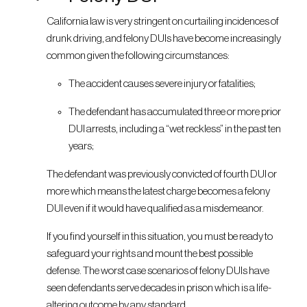
California law is very stringent on curtailing incidences of
drunk driving, and felony DUIs have become increasingly
common given the following circumstances:
The accident causes severe injury or fatalities;
The defendant has accumulated three or more prior
DUI arrests, including a “wet reckless” in the past ten
years;
The defendant was previously convicted of fourth DUI or
more which means the latest charge becomes a felony
DUI even if it would have qualified as a misdemeanor.
If you find yourself in this situation, you must be ready to
safeguard your rights and mount the best possible
defense. The worst case scenarios of felony DUIs have
seen defendants serve decades in prison which is a life-
altering outcome by any standard.