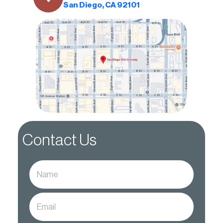
San Diego, CA 92101
Contact Us