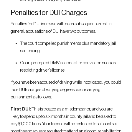
Penalties for DUI Charges
Penalties for DUI increase with each subsequent arrest. In
general, accusations of DUI have two outcomes:
The court compelled punishments plus mandatory jail
sentencing
Court prompted DMV actions after conviction such as
restricting driver’s license
If you have been accused of driving while intoxicated, you could
face DUI charges of varying degrees, each carrying
punishment as follows:
First DUI:
This is treated as a misdemeanor, and you are
likely to spend up to six months in county jail and be asked to
pay $1,000 fines. Your license will be restricted for at least six
months and you are required to attend an alcohol rehabilitation