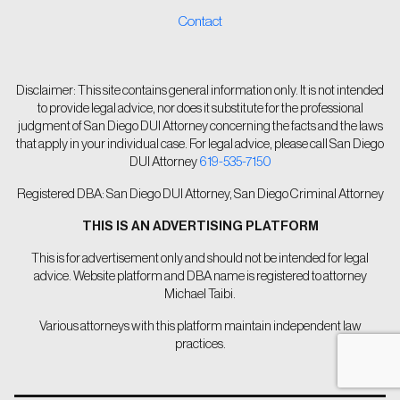
Contact
Disclaimer: This site contains general information only. It is not intended
to provide legal advice, nor does it substitute for the professional
judgment of San Diego DUI Attorney concerning the facts and the laws
that apply in your individual case. For legal advice, please call San Diego
DUI Attorney
619-535-7150
Registered DBA: San Diego DUI Attorney, San Diego Criminal Attorney
THIS IS AN ADVERTISING PLATFORM
This is for advertisement only and should not be intended for legal
advice. Website platform and DBA name is registered to attorney
Michael Taibi.
Various attorneys with this platform maintain independent law
practices.