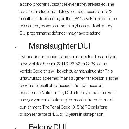
alcohol or other substances even if they are sealed. The
penalties include mandatory license suspension for 12
months and depending on their BAC level; there could be
prison time, probation, monetary fines, and obligatory
DUI programs the defender may have to attend.
Manslaughter DUI
If you cause an accident and someone else dies, and you
have violated Section 23140, 23152, or 23153 of the
Vehicle Code, this will be vehicular manslaughter. This
unlawful act is deemed manslaughter if the death(s) is the
proximate result of the accident. You will need an
experienced National City DUI attorney to examine your
case, or you could be facing the most extreme forms of
punishment. The Penal Code 191.5(a) PC calls for a
prison sentence of 4, 6, or 10 years in state prison.
Felony DUI