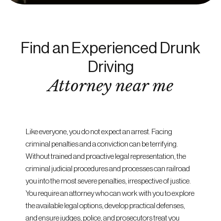
Find an Experienced Drunk
Driving
Attorney near me
Like everyone, you do not expect an arrest. Facing
criminal penalties and a conviction can be terrifying.
Without trained and proactive legal representation, the
criminal judicial procedures and processes can railroad
you into the most severe penalties, irrespective of justice.
You require an attorney who can work with you to explore
the available legal options, develop practical defenses,
and ensure judges, police, and prosecutors treat you