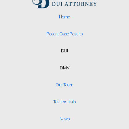
Home
Recent Case Results
DUI
DMV
Our Team
Testimonials
News