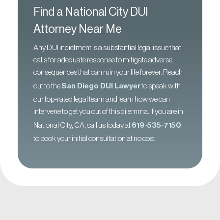
Find a National City DUI
Attorney Near Me
Any DUI indictment is a substantial legal issue that
calls for adequate response to mitigate adverse
consequences that can ruin your life forever. Reach
out to the
San Diego DUI Lawyer
to speak with
our top-rated legal team and learn how we can
intervene to get you out of this dilemma. If you are in
National City, CA, call us today at
619-535-7150
to book your initial consultation at no cost.