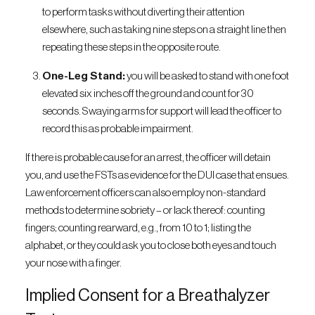
to perform tasks without diverting their attention
elsewhere, such as taking nine steps on a straight line then
repeating these steps in the opposite route.
One-Leg Stand:
you will be asked to stand with one foot
elevated six inches off the ground and count for 30
seconds. Swaying arms for support will lead the officer to
record this as probable impairment.
If there is probable cause for an arrest, the officer will detain
you, and use the FSTs as evidence for the DUI case that ensues.
Law enforcement officers can also employ non-standard
methods to determine sobriety – or lack thereof: counting
fingers; counting rearward, e.g., from 10 to 1; listing the
alphabet, or they could ask you to close both eyes and touch
your nose with a finger.
Implied Consent for a Breathalyzer