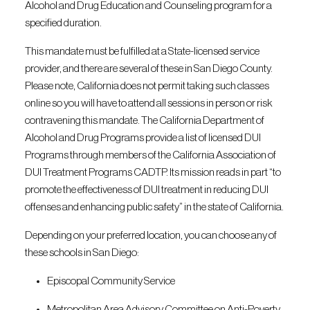
Alcohol and Drug Education and Counseling program for a
specified duration.
This mandate must be fulfilled at a State-licensed service
provider, and there are several of these in San Diego County.
Please note, California does not permit taking such classes
online so you will have to attend all sessions in person or risk
contravening this mandate. The California Department of
Alcohol and Drug Programs provide a list of licensed DUI
Programs through members of the California Association of
DUI Treatment Programs CADTP. Its mission reads in part “to
promote the effectiveness of DUI treatment in reducing DUI
offenses and enhancing public safety” in the state of California.
Depending on your preferred location, you can choose any of
these schools in San Diego:
Episcopal Community Service
Metropolitan Area Advisory Committee on Anti-Poverty