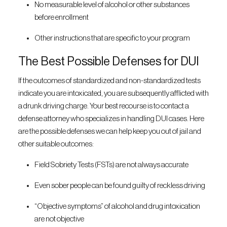
No measurable level of alcohol or other substances
before enrollment
Other instructions that are specific to your program
The Best Possible Defenses for DUI
If the outcomes of standardized and non-standardized tests
indicate you are intoxicated, you are subsequently afflicted with
a drunk driving charge. Your best recourse is to contact a
defense attorney who specializes in handling DUI cases. Here
are the possible defenses we can help keep you out of jail and
other suitable outcomes:
Field Sobriety Tests (FSTs) are not always accurate
Even sober people can be found guilty of reckless driving
“Objective symptoms” of alcohol and drug intoxication
are not objective