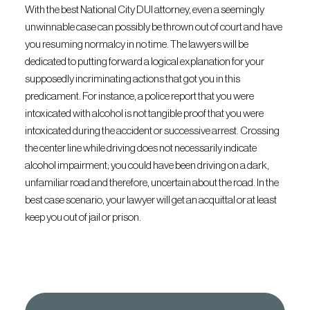
With the best National City DUI attorney, even a seemingly
unwinnable case can possibly be thrown out of court and have
you resuming normalcy in no time. The lawyers will be
dedicated to putting forward a logical explanation for your
supposedly incriminating actions that got you in this
predicament. For instance, a police report that you were
intoxicated with alcohol is not tangible proof that you were
intoxicated during the accident or successive arrest. Crossing
the center line while driving does not necessarily indicate
alcohol impairment; you could have been driving on a dark,
unfamiliar road and therefore, uncertain about the road. In the
best case scenario, your lawyer will get an acquittal or at least
keep you out of jail or prison.