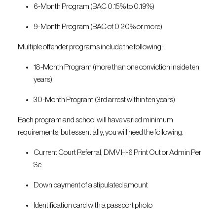
6-Month Program (BAC 0.15% to 0.19%)
9-Month Program (BAC of 0.20% or more)
Multiple offender programs include the following:
18-Month Program (more than one conviction inside ten
years)
30-Month Program (3rd arrest within ten years)
Each program and school will have varied minimum
requirements, but essentially, you will need the following:
Current Court Referral, DMV H-6 Print Out or Admin Per
Se
Down payment of a stipulated amount
Identification card with a passport photo