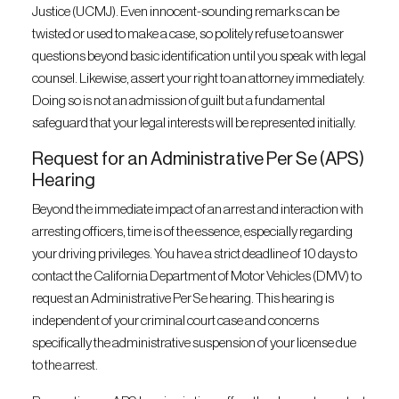
Justice (UCMJ). Even innocent-sounding remarks can be
twisted or used to make a case, so politely refuse to answer
questions beyond basic identification until you speak with legal
counsel. Likewise, assert your right to an attorney immediately.
Doing so is not an admission of guilt but a fundamental
safeguard that your legal interests will be represented initially.
Request for an Administrative Per Se (APS)
Hearing
Beyond the immediate impact of an arrest and interaction with
arresting officers, time is of the essence, especially regarding
your driving privileges. You have a strict deadline of 10 days to
contact the California Department of Motor Vehicles (DMV) to
request an Administrative Per Se hearing. This hearing is
independent of your criminal court case and concerns
specifically the administrative suspension of your license due
to the arrest.