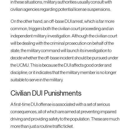
in these situations, military authorities usually consult with
civilian agencies regarding potential license suspensions.
On the other hand, an off-base DUI arrest, which is far more
common, triggers both the civilian court proceeding and an
independent military investigation. Although the civilian court
will be dealing with the criminal prosecution on behalf of the
state, the military command will launch its investigation to
decide whether the off-base incident should be pursued under
the UCMJ. This is because the DUI affects good order and
discipline, or it indicates that the military member is no longer
suitable to serve in the military.
Civilian DUI Punishments
A first-time DUI offense is associated with a set of serious
consequences, all of which are aimed at preventing impaired
driving and providing safety to the population. These are much
more than just a routine traffic ticket.