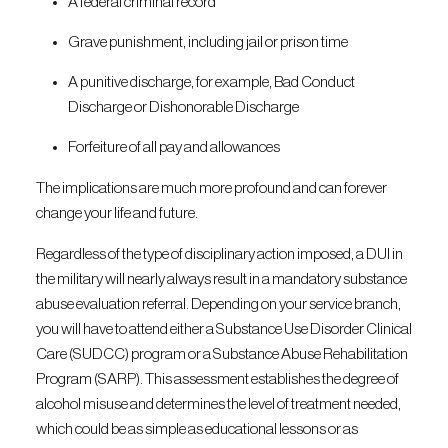
A federal criminal record
Grave punishment, including jail or prison time
A punitive discharge, for example, Bad Conduct
Discharge or Dishonorable Discharge
Forfeiture of all pay and allowances
The implications are much more profound and can forever
change your life and future.
Regardless of the type of disciplinary action imposed, a DUI in
the military will nearly always result in a mandatory substance
abuse evaluation referral. Depending on your service branch,
you will have to attend either a Substance Use Disorder Clinical
Care (SUDCC) program or a Substance Abuse Rehabilitation
Program (SARP). This assessment establishes the degree of
alcohol misuse and determines the level of treatment needed,
which could be as simple as educational lessons or as