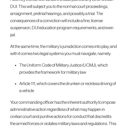
DUI. This will subject you to the normal court proceedings,
arraignment, pretrial hearings, and possibly a trial. The
consequences of a conviction will include a fine, license
suspension, DUI education program requirements, and even
jail.
At the same time, the military’s jurisdiction comes into play, and
with it comes two legal systems you must navigate, namely:
The Uniform Code of Military Justice (UCMJ), which
provides the framework for military law
Article 111, which covers the drunken or reckless driving of
a vehicle
Your commanding officer has the inherent authority to impose
administrative action regardless of what may happen in
civilian court and punitive actions for conduct that discredits
the armed forces or violates military laws and regulations. This