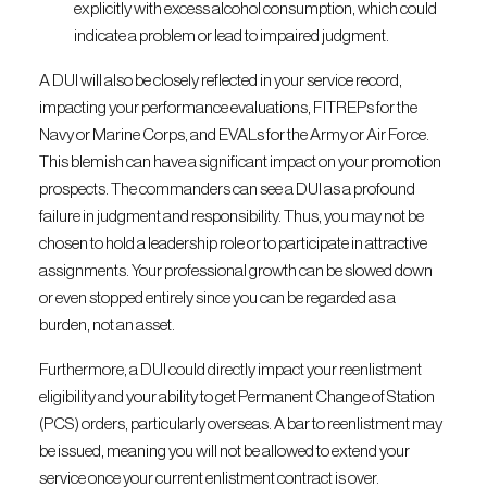
explicitly with excess alcohol consumption, which could
indicate a problem or lead to impaired judgment.
A DUI will also be closely reflected in your service record,
impacting your performance evaluations, FITREPs for the
Navy or Marine Corps, and EVALs for the Army or Air Force.
This blemish can have a significant impact on your promotion
prospects. The commanders can see a DUI as a profound
failure in judgment and responsibility. Thus, you may not be
chosen to hold a leadership role or to participate in attractive
assignments. Your professional growth can be slowed down
or even stopped entirely since you can be regarded as a
burden, not an asset.
Furthermore, a DUI could directly impact your reenlistment
eligibility and your ability to get Permanent Change of Station
(PCS) orders, particularly overseas. A bar to reenlistment may
be issued, meaning you will not be allowed to extend your
service once your current enlistment contract is over.