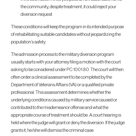
the community, despite treatment, it could reject your
diversion request
These conditions will keep the program in its intended purpose
of rehabilitating suitable candidates without jeopardizing the
population’s safety.
The admission process to the military diversion program
usually starts with your attorney filing a motion with the court
asking to be considered under PC 1001.80. The court will then
often order a clinical assessment to be completed by the
Department of Veterans Affairs (VA) or a qualified private
professional. This assessment determines whether the
underlying conditions caused by military service caused or
contributed to the misdemeanor offense and what the
appropriate course of treatment should be. A court hearing is
held where the judge will grant or deny the diversion. If the judge
grants it, he/she will dismiss the criminal case.