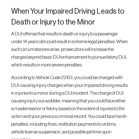
When Your Impaired Driving Leads to
Death or Injury to the Minor
A DUI offense that results in death or injury to a passenger
under 14 years old could result in extreme legal penalties. When
such circumstances arise, prosecutors will increase the
charges beyond basic DUI enhancement to pursue felony DUI,
which results in more severe penalties.
According to Vehicle Code 23153, you could be charged with
DUI-causing injury charges when your impaired driving results
in injuries to a minor during a DUI incident. The charge of DUI
causing injury is a wobbler, meaning that you could face either
a misdemeanor or felony based on the extent of injuries to the
victim and your previous criminal record. You could face harsh
penalties, including fines, restitution payments to victims,
vehicle license suspension, and possible jail time upon