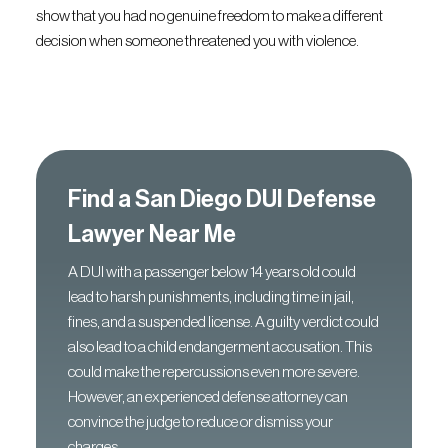
show that you had no genuine freedom to make a different
decision when someone threatened you with violence.
Find a San Diego DUI Defense
Lawyer Near Me
A DUI with a passenger below 14 years old could
lead to harsh punishments, including time in jail,
fines, and a suspended license. A guilty verdict could
also lead to a child endangerment accusation. This
could make the repercussions even more severe.
However, an experienced defense attorney can
convince the judge to reduce or dismiss your
charges.