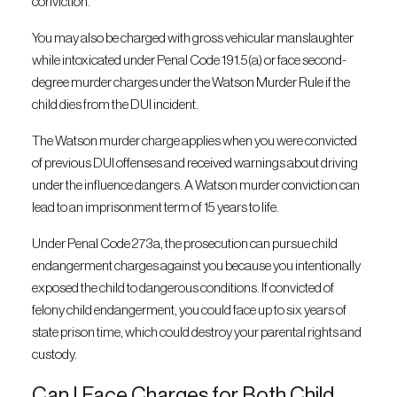
conviction.
You may also be charged with gross vehicular manslaughter
while intoxicated under Penal Code 191.5(a) or face second-
degree murder charges under the Watson Murder Rule if the
child dies from the DUI incident.
The Watson murder charge applies when you were convicted
of previous DUI offenses and received warnings about driving
under the influence dangers. A Watson murder conviction can
lead to an imprisonment term of 15 years to life.
Under Penal Code 273a, the prosecution can pursue child
endangerment charges against you because you intentionally
exposed the child to dangerous conditions. If convicted of
felony child endangerment, you could face up to six years of
state prison time, which could destroy your parental rights and
custody.
Can I Face Charges for Both Child