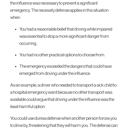
the influence was necessary to prevent a significant
emergency. The necessity defense applies in this situation
when:
You had a reasonable belief that driving while impaired
was essential to stop a more significant danger from
occurring.
You had no other practical options to choose from.
The emergency exceeded the dangers that could have
emerged from driving under the influence.
As an example, a driver who needed to transport a sick child to
a hospital emergency ward because no other transport was
available could argue that driving under the influence was the
least harmful option.
You could use duress defense when another person forces you
to drive by, threatening that they will harm you. The defense can