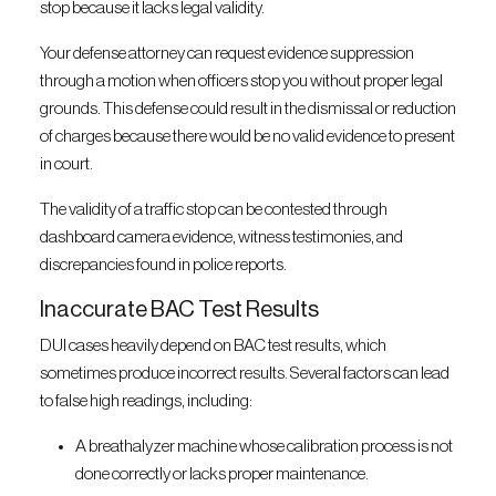
stop because it lacks legal validity.
Your defense attorney can request evidence suppression
through a motion when officers stop you without proper legal
grounds. This defense could result in the dismissal or reduction
of charges because there would be no valid evidence to present
in court.
The validity of a traffic stop can be contested through
dashboard camera evidence, witness testimonies, and
discrepancies found in police reports.
Inaccurate BAC Test Results
DUI cases heavily depend on BAC test results, which
sometimes produce incorrect results. Several factors can lead
to false high readings, including:
A breathalyzer machine whose calibration process is not
done correctly or lacks proper maintenance.