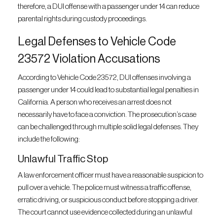
therefore, a DUI offense with a passenger under 14 can reduce
parental rights during custody proceedings.
Legal Defenses to Vehicle Code
23572 Violation Accusations
According to Vehicle Code 23572, DUI offenses involving a
passenger under 14 could lead to substantial legal penalties in
California. A person who receives an arrest does not
necessarily have to face a conviction. The prosecution’s case
can be challenged through multiple solid legal defenses. They
include the following:
Unlawful Traffic Stop
A law enforcement officer must have a reasonable suspicion to
pull over a vehicle. The police must witness a traffic offense,
erratic driving, or suspicious conduct before stopping a driver.
The court cannot use evidence collected during an unlawful