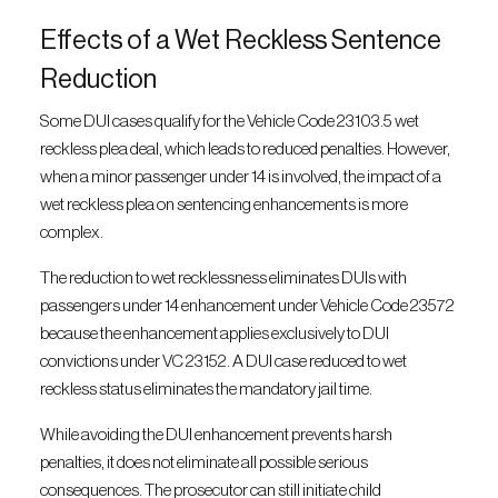
Effects of a Wet Reckless Sentence
Reduction
Some DUI cases qualify for the Vehicle Code 23103.5 wet
reckless plea deal, which leads to reduced penalties. However,
when a minor passenger under 14 is involved, the impact of a
wet reckless plea on sentencing enhancements is more
complex.
The reduction to wet recklessness eliminates DUIs with
passengers under 14 enhancement under Vehicle Code 23572
because the enhancement applies exclusively to DUI
convictions under VC 23152. A DUI case reduced to wet
reckless status eliminates the mandatory jail time.
While avoiding the DUI enhancement prevents harsh
penalties, it does not eliminate all possible serious
consequences. The prosecutor can still initiate child