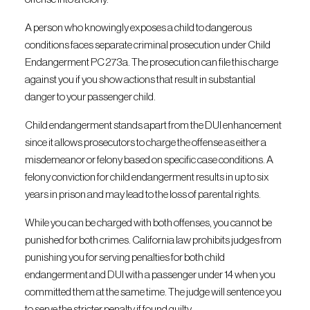
A person who knowingly exposes a child to dangerous
conditions faces separate criminal prosecution under Child
Endangerment PC 273a. The prosecution can file this charge
against you if you show actions that result in substantial
danger to your passenger child.
Child endangerment stands apart from the DUI enhancement
since it allows prosecutors to charge the offense as either a
misdemeanor or felony based on specific case conditions. A
felony conviction for child endangerment results in up to six
years in prison and may lead to the loss of parental rights.
While you can be charged with both offenses, you cannot be
punished for both crimes. California law prohibits judges from
punishing you for serving penalties for both child
endangerment and DUI with a passenger under 14 when you
committed them at the same time. The judge will sentence you
to serve the stricter penalty if found guilty.