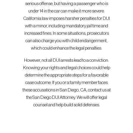
serious offense, but having a passenger who is
under 14 in the car can make it more severe.
California law imposes harsher penalties for DUI
with a minor, including mandatory jail time and
increased fines. In some situations, prosecutors
can also charge you with child endangerment,
which could enhance the legal penalties.
However, not all DUI arrests lead to a conviction.
Knowing your rights and legal choices could help
determine the appropriate steps for a favorable
case outcome. If you or a family member faces
these accusations in San Diego, CA, contact us at
the San Diego DUI Attorney. We will offer legal
counsel and help build solid defenses.