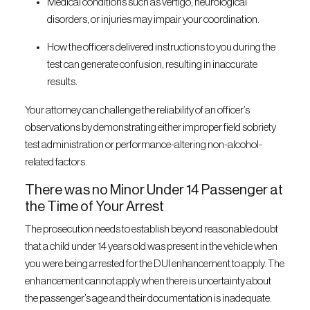
Medical conditions such as vertigo, neurological
disorders, or injuries may impair your coordination.
How the officers delivered instructions to you during the
test can generate confusion, resulting in inaccurate
results.
Your attorney can challenge the reliability of an officer’s
observations by demonstrating either improper field sobriety
test administration or performance-altering non-alcohol-
related factors.
There was no Minor Under 14 Passenger at
the Time of Your Arrest
The prosecution needs to establish beyond reasonable doubt
that a child under 14 years old was present in the vehicle when
you were being arrested for the DUI enhancement to apply. The
enhancement cannot apply when there is uncertainty about
the passenger’s age and their documentation is inadequate.