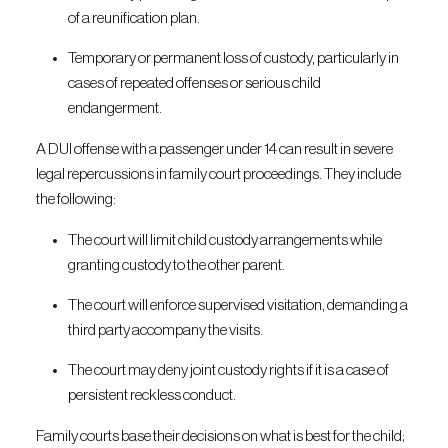
of a reunification plan.
Temporary or permanent loss of custody, particularly in
cases of repeated offenses or serious child
endangerment.
A DUI offense with a passenger under 14 can result in severe
legal repercussions in family court proceedings. They include
the following:
The court will limit child custody arrangements while
granting custody to the other parent.
The court will enforce supervised visitation, demanding a
third party accompany the visits.
The court may deny joint custody rights if it is a case of
persistent reckless conduct.
Family courts base their decisions on what is best for the child;