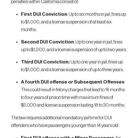
penalties within California consist of:
First DUI Conviction
: Up to six months in jail, fines up
to $1,000, and a license suspension of at least six
months.
Second DUI Conviction
: Up to one year in jail, fines
up to $1,000, and a license suspension of up to two years.
Third DUI Conviction:
Up to one year in jail, fines up
to $1,000, and a license suspension of up to three years.
A fourth DUI offense or Subsequent Offenses
:
This could result in felony charges that lead to 16 months
to four years of prison time with maximum fines of
$5,000 and license suspension lasting 18 to 30 months.
The law requires additional mandatory jail time for DUI
offenders who have passengers younger than 14 years old.