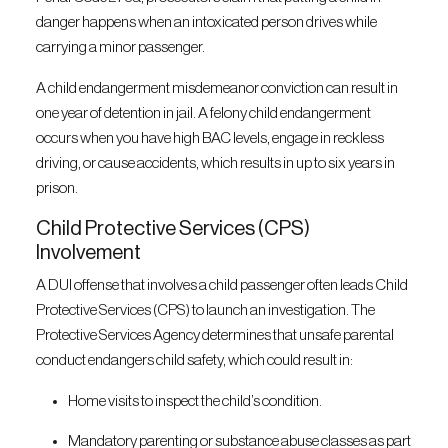
danger happens when an intoxicated person drives while
carrying a minor passenger.
A child endangerment misdemeanor conviction can result in
one year of detention in jail. A felony child endangerment
occurs when you have high BAC levels, engage in reckless
driving, or cause accidents, which results in up to six years in
prison.
Child Protective Services (CPS)
Involvement
A DUI offense that involves a child passenger often leads Child
Protective Services (CPS) to launch an investigation. The
Protective Services Agency determines that unsafe parental
conduct endangers child safety, which could result in:
Home visits to inspect the child’s condition.
Mandatory parenting or substance abuse classes as part