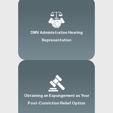
DMV Administrative Hearing
Representation
Obtaining an Expungement as Your
Post-Conviction Relief Option