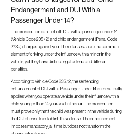
Endangerment and DUI With a
Passenger Under 14?
The prosecution can file both DUI with a passenger under 14
(Vehicle Code 23572) and child endangerment (Penal Code
273a) charges against you. The offenses share the common
element of driving under the influence with a minor in the
vehicle, yet they have distinct legal criteria and different
penalties.
According to Vehicle Code 23572, the sentencing
enhancement of DUI with a Passenger Under 14 automatically
applies when you operate a vehicle under the influence with a
child younger than 14 years old in the car. The prosecution
must prove only that the child was present in the vehicle during
the DUI offense to establish this offense. The enhancement
imposes mandatory jail time but does not transform the
offense into a felony.