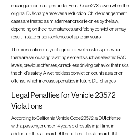
endangerment charges under Penal Code 273a even when the
original DUI charge receives a reduction. Child endangerment
cases are treated as misdemeanors or felonies by the law,
depending on the circumstances, and felony convictions may
result in state prison sentences of up to six years.
The prosecution may not agree to a wet reckless plea when
there are serious aggravating elements such as elevated BAC
levels, previous offenses, or reckless driving behavior that risks
the child’s safety. A wet reckless conviction counts as a prior
offense, which increases penalties in future DUI charges.
Legal Penalties for Vehicle 23572
Violations
According to California Vehicle Code 23572, a DUI offense
with a passenger under 14 years old results in jail time in
addition to the standard DUI penalties. The standard DUI