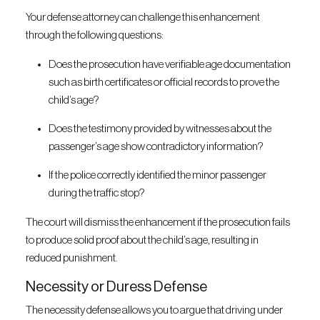
Your defense attorney can challenge this enhancement
through the following questions:
Does the prosecution have verifiable age documentation
such as birth certificates or official records to prove the
child’s age?
Does the testimony provided by witnesses about the
passenger’s age show contradictory information?
If the police correctly identified the minor passenger
during the traffic stop?
The court will dismiss the enhancement if the prosecution fails
to produce solid proof about the child’s age, resulting in
reduced punishment.
Necessity or Duress Defense
The necessity defense allows you to argue that driving under