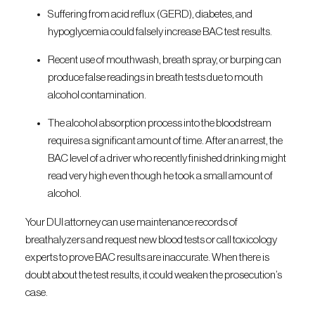
Suffering from acid reflux (GERD), diabetes, and
hypoglycemia could falsely increase BAC test results.
Recent use of mouthwash, breath spray, or burping can
produce false readings in breath tests due to mouth
alcohol contamination.
The alcohol absorption process into the bloodstream
requires a significant amount of time. After an arrest, the
BAC level of a driver who recently finished drinking might
read very high even though he took a small amount of
alcohol.
Your DUI attorney can use maintenance records of
breathalyzers and request new blood tests or call toxicology
experts to prove BAC results are inaccurate. When there is
doubt about the test results, it could weaken the prosecution’s
case.