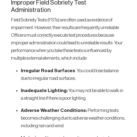
Improper Field Sobriety Test
Administration
Field Sobriety Tests (FSTs) are often used as evidence of
impairment. However, their results are frequently unreliable.
Officers must correctly execute test procedures because
improper administration could lead to unreliable results. Your
performance when you take these tests is influenced by
multiple external elements, which include:
Irregular Road Surfaces
: You could lose balance
due to irregular road surfaces.
Inadequate Lighting:
You may not be able to walk in
a straight line if there is poor lighting.
Adverse Weather Conditions:
Performing tests
becomes challenging due to adverse weather conditions,
including rain and wind.