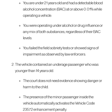
You are under 21 years old and had a detectable blood
alcohol concentration (BAC) at or above 0.01% while
operating a vehicle.
You were operating under alcohol or drug influence or
any mix of both substances, regardless of their BAC
levels.
You failed the field sobriety tests or showed signs of
impairment as observed by law enforcers.
The vehicle contained an underage passenger who was
younger than 14 years old.
The court does not need evidence showing danger or
harm to the child.
The presence of the minor passenger inside the
vehicle automatically activates the Vehicle Code
23572 enhancement penalty.