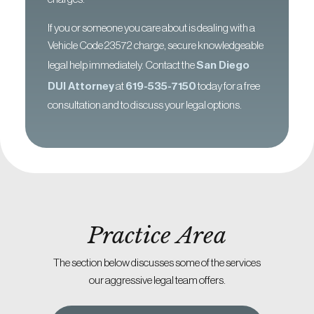
If you or someone you care about is dealing with a
Vehicle Code 23572 charge, secure knowledgeable
legal help immediately. Contact the
San Diego
DUI Attorney
at
619-535-7150
today for a free
consultation and to discuss your legal options.
Practice Area
The section below discusses some of the services
our aggressive legal team offers.