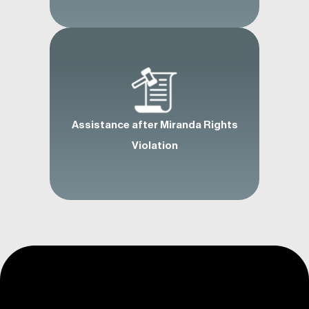
Assistance after Miranda Rights
Violation