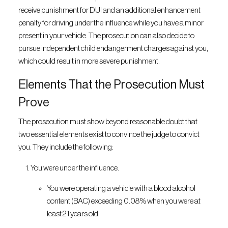
receive punishment for DUI and an additional enhancement
penalty for driving under the influence while you have a minor
present in your vehicle. The prosecution can also decide to
pursue independent child endangerment charges against you,
which could result in more severe punishment.
Elements That the Prosecution Must
Prove
The prosecution must show beyond reasonable doubt that
two essential elements exist to convince the judge to convict
you. They include the following:
You were under the influence.
You were operating a vehicle with a blood alcohol
content (BAC) exceeding 0.08% when you were at
least 21 years old.