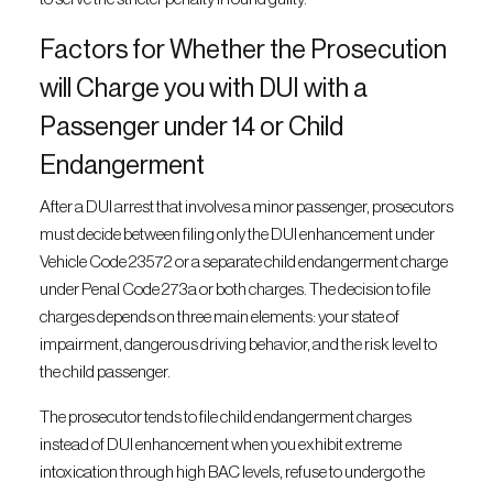
Factors for Whether the Prosecution
will Charge you with DUI with a
Passenger under 14 or Child
Endangerment
After a DUI arrest that involves a minor passenger, prosecutors
must decide between filing only the DUI enhancement under
Vehicle Code 23572 or a separate child endangerment charge
under Penal Code 273a or both charges. The decision to file
charges depends on three main elements: your state of
impairment, dangerous driving behavior, and the risk level to
the child passenger.
The prosecutor tends to file child endangerment charges
instead of DUI enhancement when you exhibit extreme
intoxication through high BAC levels, refuse to undergo the