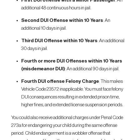
First DUI offense with a Minor Passenger
: An
additional 48 continuous hours in jail.
Second DUI Offense within 10 Years
: An
additional 10 days in jail.
Third DUI Offense within 10 Years
: An additional
30 days in jail.
Fourth or more DUI Offenses within 10 Years
(misdemeanor DUI)
: An additional 90 days in jail.
Fourth DUI offense Felony Charge
: This makes
Vehicle Code 23572 inapplicable. You must face felony
DUI consequences resulting in extended prison time,
higher fines, and extended license suspension periods.
You could also receive additional charges under Penal Code
273a for endangering your child during the same offense
period. Child endangerment is a wobbler offense that