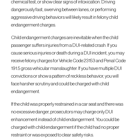
chemical test, or show clear signs of intoxication. Driving
dangerously fast, swerving between lanes, or performing
aggressive driving behaviors will likely result in felony child
endangerment charges.
Child endangerment charges are inevitable when the child
passenger suffers injuries from a DUI-related crash. If you
cause serious injuries or death during a DUI incident, you may
receive felony charges for Vehicle Code 23153 and Penal Code
191.5 gross vehicular manslaughter. If you have multiple DUI
convictions or show a pattern of reckless behavior, you will
face harsher scrutiny and could be charged with child
endangerment.
If the child was properly restrained in a car seat and there was
no excessive danger, prosecutors may charge only DUI
enhancement instead of child endangerment. You could be
charged with child endangerment if the child had no proper
restraint or was exposed to clear safety risks.