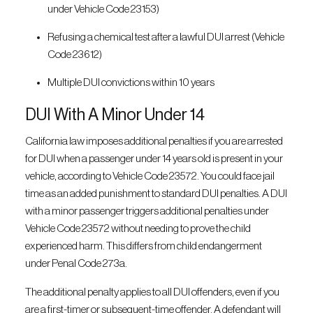
under Vehicle Code 23153)
Refusing a chemical test after a lawful DUI arrest (Vehicle
Code 23612)
Multiple DUI convictions within 10 years
DUI With A Minor Under 14
California law imposes additional penalties if you are arrested
for DUI when a passenger under 14 years old is present in your
vehicle, according to Vehicle Code 23572. You could face jail
time as an added punishment to standard DUI penalties. A DUI
with a minor passenger triggers additional penalties under
Vehicle Code 23572 without needing to prove the child
experienced harm. This differs from child endangerment
under Penal Code 273a.
The additional penalty applies to all DUI offenders, even if you
are a first-timer or subsequent-time offender. A defendant will