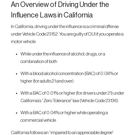
An Overview of Driving Under the
Influence Laws in California
In California, driving under the influence is a criminal offense
under Vehicle Code 23152. You are guilty of DUI if you operate a
motor vehicle:
While under the influence of alcohol, drugs, or a
combination of both
With a blood alcohol concentration (BAC) of 0.08% or
higher (for adults 21 and over)
With a BAC of 0.01% or higher (for drivers under 21) under
California’s “Zero Tolerance” law (Vehicle Code 23136)
With a BAC of 0.04% or higher while operating a
commercial vehicle
California follows an “impaired to an appreciable degree”