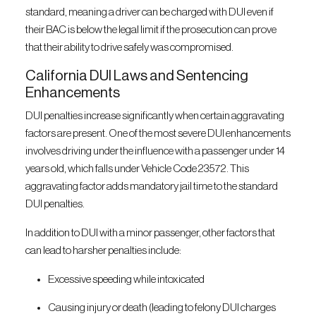
standard, meaning a driver can be charged with DUI even if
their BAC is below the legal limit if the prosecution can prove
that their ability to drive safely was compromised.
California DUI Laws and Sentencing
Enhancements
DUI penalties increase significantly when certain aggravating
factors are present. One of the most severe DUI enhancements
involves driving under the influence with a passenger under 14
years old, which falls under Vehicle Code 23572. This
aggravating factor adds mandatory jail time to the standard
DUI penalties.
In addition to DUI with a minor passenger, other factors that
can lead to harsher penalties include:
Excessive speeding while intoxicated
Causing injury or death (leading to felony DUI charges