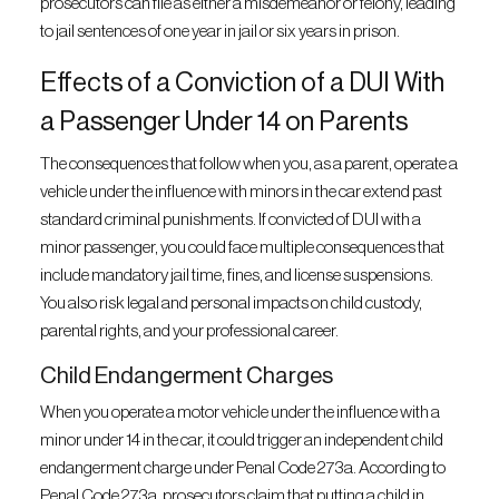
prosecutors can file as either a misdemeanor or felony, leading
to jail sentences of one year in jail or six years in prison.
Effects of a Conviction of a DUI With
a Passenger Under 14 on Parents
The consequences that follow when you, as a parent, operate a
vehicle under the influence with minors in the car extend past
standard criminal punishments. If convicted of DUI with a
minor passenger, you could face multiple consequences that
include mandatory jail time, fines, and license suspensions.
You also risk legal and personal impacts on child custody,
parental rights, and your professional career.
Child Endangerment Charges
When you operate a motor vehicle under the influence with a
minor under 14 in the car, it could trigger an independent child
endangerment charge under Penal Code 273a. According to
Penal Code 273a, prosecutors claim that putting a child in