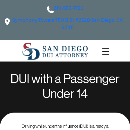
619-535-7150
Symphony Towers 750 B St #2520 San Diego, CA
92101
DUI with a Passenger
Under 14
Driving while under the influence (DUI) is already a