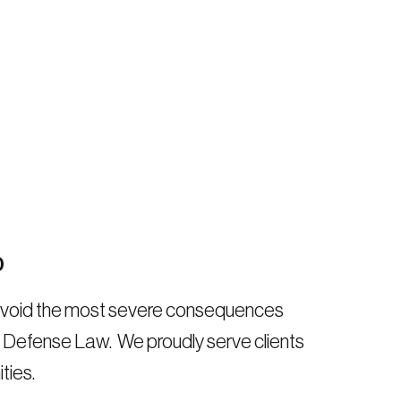
0
 avoid the most severe consequences
al Defense Law. We proudly serve clients
ties.