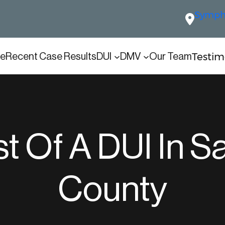
Sympho
Testim
e
Recent Case Results
DUI
DMV
Our Team
t Of A DUI In S
County