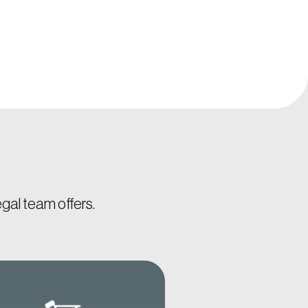
gal team offers.