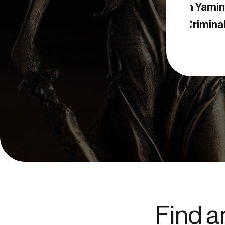
Negin Yamini
geles Criminal Attorney
Find a