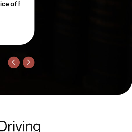
Ron L.
San Diego, CA
Driving