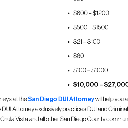
$600 – $1200
$500 – $1500
$21 – $100
$60
$100 – $1000
$10,000 – $27,00
neys at the
San Diego DUI Attorney
will help you
o DUI Attorney exclusively practices DUI and Crimin
, Chula Vista and all other San Diego County communi