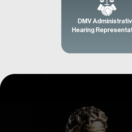
DMV Administrati
Hearing Representa