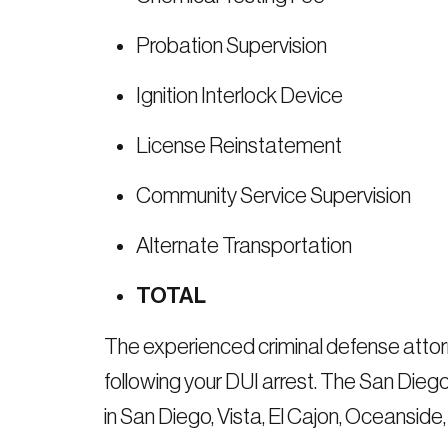
Probation Supervision
Ignition Interlock Device
License Reinstatement
Community Service Supervision
Alternate Transportation
TOTAL
The experienced criminal defense attor
following your DUI arrest. The San Dieg
in San Diego, Vista, El Cajon, Oceanside