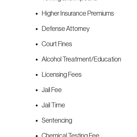
Higher Insurance Premiums
Defense Attorney
Court Fines
Alcohol Treatment/Education
Licensing Fees
Jail Fee
Jail Time
Sentencing
Chemical Testing Fee