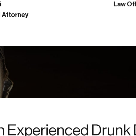
Law Office of Richard L. Poland
n Experienced Drunk 