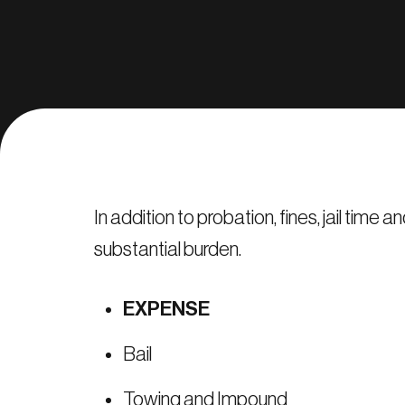
In addition to probation, fines, jail tim
substantial burden.
EXPENSE
Bail
Towing and Impound