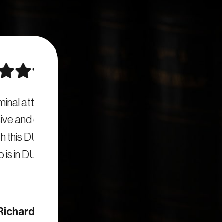
are
I highly recommend San Diego DUI Attorn
n San
job. They clearly answered all my que
em to
informed of developments as my DUI c
quickly responded to all my questions. I
firm to anyone in nee