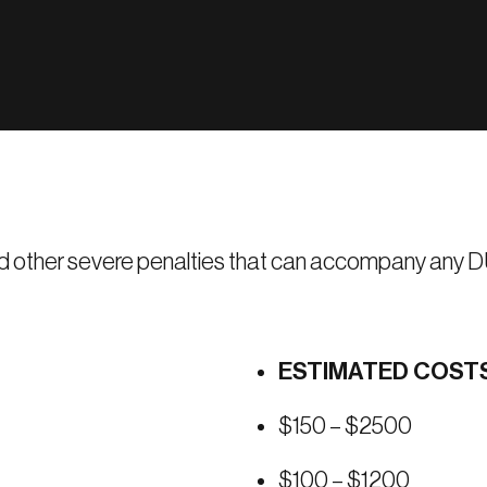
e and other severe penalties that can accompany any DU
ESTIMATED COST
$150 – $2500
$100 – $1200