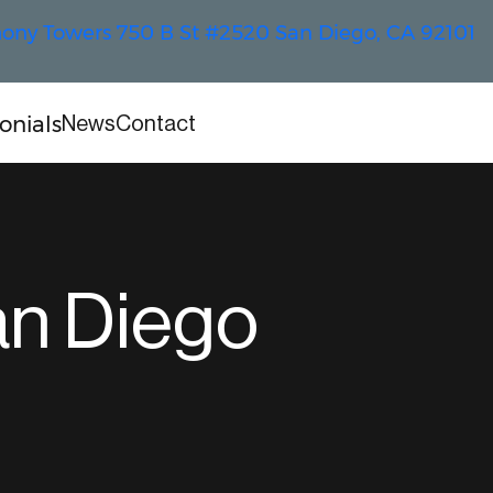
ny Towers 750 B St #2520 San Diego, CA 92101
onials
News
Contact
an Diego