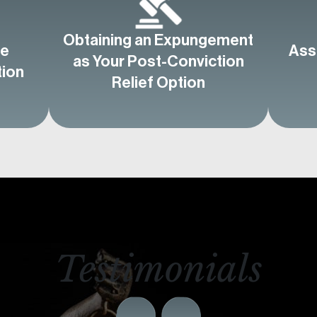
Obtaining an Expungement
ve
Ass
as Your Post-Conviction
tion
Relief Option
Testimonials