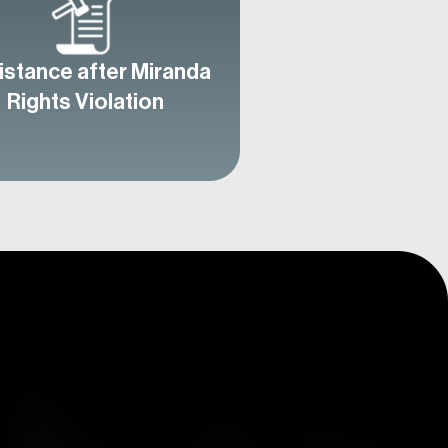
istance after Miranda
Rights Violation