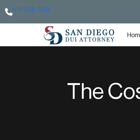
619-535-7150
Hom
The Cos