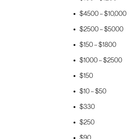
$4500 – $10,000
$2500 – $5000
$150 – $1800
$1000 – $2500
$150
$10 – $50
$330
$250
$90