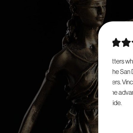
ence matters when it comes to criminal
On
commend the San Diego DUI Attorney for
looki
 DUI matters. Vincent’s experience and
Dieg
rtroom is the advantage you want on your
side.