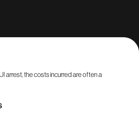
I arrest, the costs incurred are often a
S