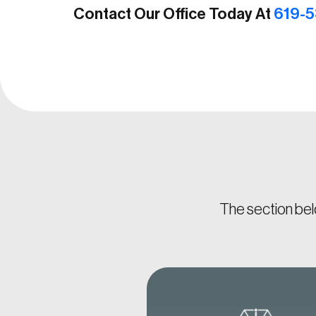
Contact Our Office Today At
619-5
The section bel