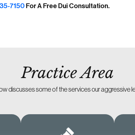
35-7150
For A Free Dui Consultation.
Practice Area
ow discusses some of the services our aggressive le