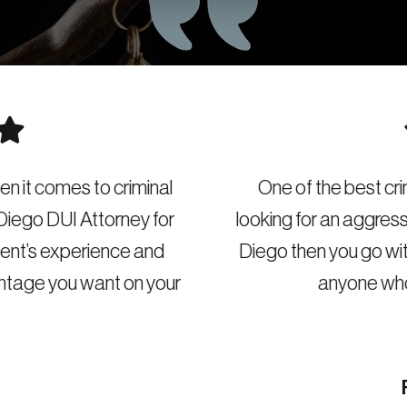
e of the best criminal attorneys in San Diego. If you 
ng for an aggressive and experienced DUI attorney i
o then you go with this DUI law firm. I recommend th
anyone who is in DUI trouble in San Diego.
Richard L. Poland