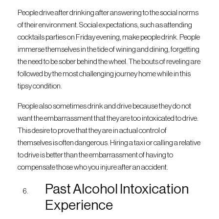
People drive after drinking after answering to the social norms
of their environment. Social expectations, such as attending
cocktails parties on Friday evening, make people drink. People
immerse themselves in the tide of wining and dining, forgetting
the need to be sober behind the wheel. The bouts of reveling are
followed by the most challenging journey home while in this
tipsy condition.
People also sometimes drink and drive because they do not
want the embarrassment that they are too intoxicated to drive.
This desire to prove that they are in actual control of
themselves is often dangerous. Hiring a taxi or calling a relative
to drive is better than the embarrassment of having to
compensate those who you injure after an accident.
Past Alcohol Intoxication
Experience