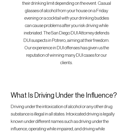
their drinking limit depending on the event. Casual
glasses of alcohol from your house on a Friday
evening or a cocktail with your drinking buddies
can cause problems after you risk driving while
inebriated. The San Diego DUI Attorney defends
DUI suspects in Potrero, aiming at their freedom.
Our experience in DUI offenses has given us the
reputation of winning many DUI cases for our
clients.
What Is Driving Under the Influence?
Driving under the intoxication of alcohol or any other drug
substance is illegal in all states. Intoxicated driving is legally
known under different names such as driving under the
influence, operating while impaired, and driving while