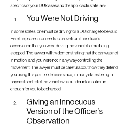
specifics of your DUI cases and the applicable state law:
You Were Not Driving
In some states, one must be driving for a DUI charge to be valid.
Here the prosecutor needs to prove from the officer’s
observation that you were driving the vehicle before being
stopped. The lawyer will try demonstrating that the car was not
in motion, and you were not in any way controlling the
movement. The lawyer must be careful about how they defend
you using this point of defense since, in many states being in
physical control of the vehicle while under intoxication is
enough for you to be charged.
Giving an Innocuous
Version of the Officer’s
Observation