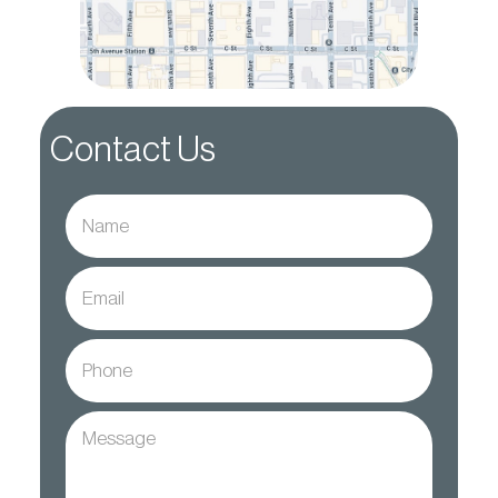
Contact Us