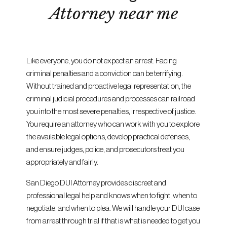
Attorney near me
Like everyone, you do not expect an arrest. Facing
criminal penalties and a conviction can be terrifying.
Without trained and proactive legal representation, the
criminal judicial procedures and processes can railroad
you into the most severe penalties, irrespective of justice.
You require an attorney who can work with you to explore
the available legal options, develop practical defenses,
and ensure judges, police, and prosecutors treat you
appropriately and fairly.
San Diego DUI Attorney provides discreet and
professional legal help and knows when to fight, when to
negotiate, and when to plea. We will handle your DUI case
from arrest through trial if that is what is needed to get you