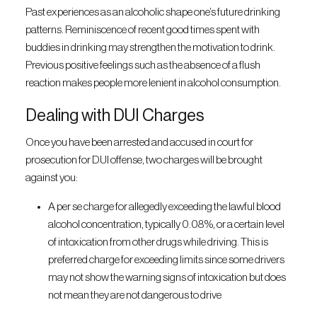
Past experiences as an alcoholic shape one’s future drinking
patterns. Reminiscence of recent good times spent with
buddies in drinking may strengthen the motivation to drink.
Previous positive feelings such as the absence of a flush
reaction makes people more lenient in alcohol consumption.
Dealing with DUI Charges
Once you have been arrested and accused in court for
prosecution for DUI offense, two charges will be brought
against you:
A per se charge for allegedly exceeding the lawful blood
alcohol concentration, typically 0.08%, or a certain level
of intoxication from other drugs while driving. This is
preferred charge for exceeding limits since some drivers
may not show the warning signs of intoxication but does
not mean they are not dangerous to drive