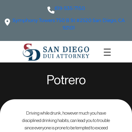
619-535-7150
Symphony Towers 750 B St #2520 San Diego, CA
92101
Potrero
Driving while drunk, however much you have
disciplined drinking habits, can lead you to trouble
since everyone is prone to be tempted to exceed