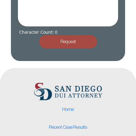
Character Count: 0
Request
Home
Recent Case Results