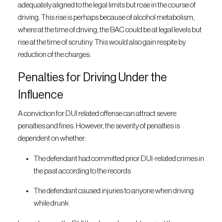
adequately aligned to the legal limits but rose in the course of
driving. This rise is perhaps because of alcohol metabolism,
where at the time of driving, the BAC could be at legal levels but
rise at the time of scrutiny. This would also gain respite by
reduction of the charges.
Penalties for Driving Under the
Influence
A conviction for DUI related offense can attract severe
penalties and fines. However, the severity of penalties is
dependent on whether:
The defendant had committed prior DUI-related crimes in
the past according to the records
The defendant caused injuries to anyone when driving
while drunk