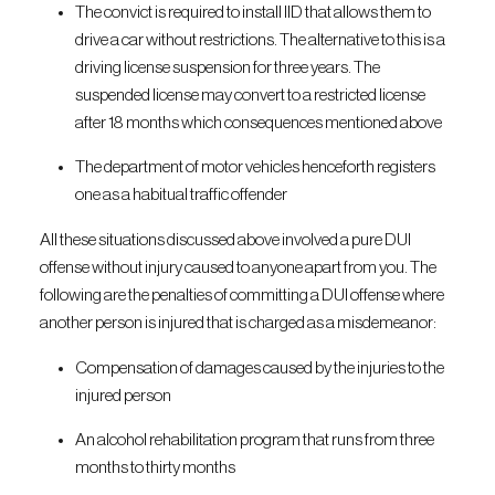
The convict is required to install IID that allows them to
drive a car without restrictions. The alternative to this is a
driving license suspension for three years. The
suspended license may convert to a restricted license
after 18 months which consequences mentioned above
The department of motor vehicles henceforth registers
one as a habitual traffic offender
All these situations discussed above involved a pure DUI
offense without injury caused to anyone apart from you. The
following are the penalties of committing a DUI offense where
another person is injured that is charged as a misdemeanor:
Compensation of damages caused by the injuries to the
injured person
An alcohol rehabilitation program that runs from three
months to thirty months