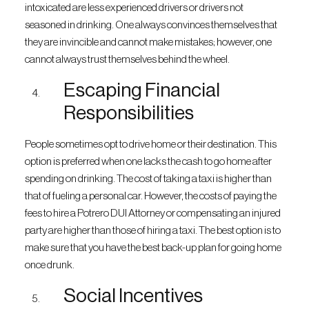
intoxicated are less experienced drivers or drivers not
seasoned in drinking. One always convinces themselves that
they are invincible and cannot make mistakes; however, one
cannot always trust themselves behind the wheel.
Escaping Financial
Responsibilities
People sometimes opt to drive home or their destination. This
option is preferred when one lacks the cash to go home after
spending on drinking. The cost of taking a taxi is higher than
that of fueling a personal car. However, the costs of paying the
fees to hire a Potrero DUI Attorney or compensating an injured
party are higher than those of hiring a taxi. The best option is to
make sure that you have the best back-up plan for going home
once drunk.
Social Incentives