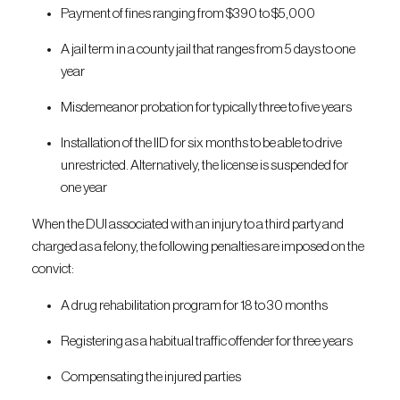
Payment of fines ranging from $390 to $5,000
A jail term in a county jail that ranges from 5 days to one
year
Misdemeanor probation for typically three to five years
Installation of the IID for six months to be able to drive
unrestricted. Alternatively, the license is suspended for
one year
When the DUI associated with an injury to a third party and
charged as a felony, the following penalties are imposed on the
convict:
A drug rehabilitation program for 18 to 30 months
Registering as a habitual traffic offender for three years
Compensating the injured parties