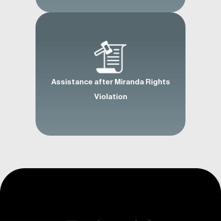
Assistance after Miranda Rights
Violation