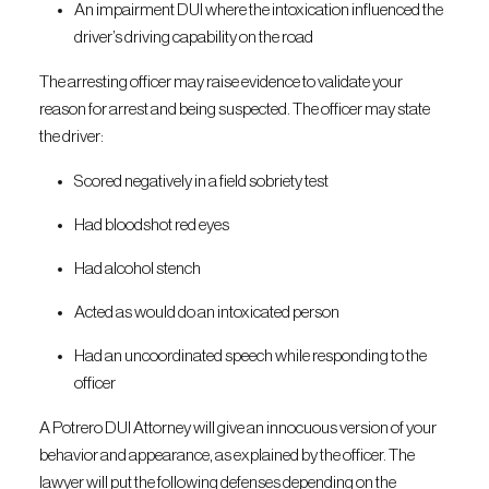
An impairment DUI where the intoxication influenced the
driver’s driving capability on the road
The arresting officer may raise evidence to validate your
reason for arrest and being suspected. The officer may state
the driver:
Scored negatively in a field sobriety test
Had bloodshot red eyes
Had alcohol stench
Acted as would do an intoxicated person
Had an uncoordinated speech while responding to the
officer
A Potrero DUI Attorney will give an innocuous version of your
behavior and appearance, as explained by the officer. The
lawyer will put the following defenses depending on the