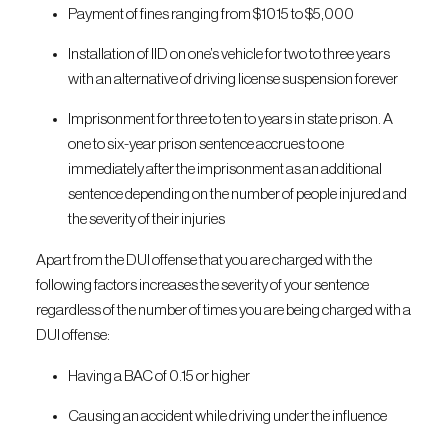
Payment of fines ranging from $1015 to $5,000
Installation of IID on one’s vehicle for two to three years
with an alternative of driving license suspension forever
Imprisonment for three to ten to years in state prison. A
one to six-year prison sentence accrues to one
immediately after the imprisonment as an additional
sentence depending on the number of people injured and
the severity of their injuries
Apart from the DUI offense that you are charged with the
following factors increases the severity of your sentence
regardless of the number of times you are being charged with a
DUI offense:
Having a BAC of 0.15 or higher
Causing an accident while driving under the influence