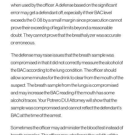
when used by the officer. A defense based on the significant
error may get a defendant off, especially if their BAC level
exceeds the 0.08 by a small margin since prosecution cannot
prove their exceeding of legal limits beyond a reasonable
doubt. They cannot prove that the breathalyzer was accurate
or erroneous.
The defense may raise issues that the breath sample was
compromised in that it did not correctly measure the alcohol of
the BAC according to the lung condition. The officer should
allow some minutes for the drink to clear from the mouth of the
suspect. The breath sample from the lungs is compromised
and may increase the BAC reading if the mouth has some
alcohol traces. Your Potrero DUI Attorney will show that the
sample was compromised and cannot reflect the defendant’s
BAC at the time of the arrest.
Sometimes the officer may administer the blood test instead of