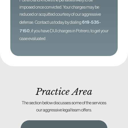
Potrero and knows the penalties likely to be
imposed once convicted. Your charges may be
reduced or acquitted courtesy of our aggressive
defense. Contact us today by dialing
619-535-
7150
, if you have DUI charges in Potrero, to get your
case evaluated.
Practice Area
The section below discusses some of the services
our aggressive legal team offers.