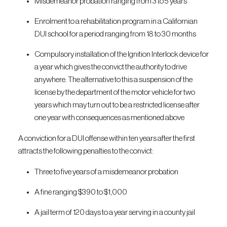
Misdemeanor probation ranging from 3 to 5 years
Enrolment to a rehabilitation program in a Californian
DUI school for a period ranging from 18 to 30 months
Compulsory installation of the Ignition Interlock device for
a year which gives the convict the authority to drive
anywhere. The alternative to this a suspension of the
license by the department of the motor vehicle for two
years which may turn out to be a restricted license after
one year with consequences as mentioned above
A conviction for a DUI offense within ten years after the first
attracts the following penalties to the convict:
Three to five years of a misdemeanor probation
A fine ranging $390 to $1,000
A jail term of 120 days to a year serving in a county jail