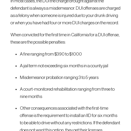
In most cases, the DUI the charge brought against the
defendant is always a misdemeanor. DUI offenses are charged
as a felony when someone is injured due to your drunk driving
or when you have had four or more DUI charges on the record.
When convicted for the first time in California for a DUI offense,
these are the possible penalties:
A fine ranging from $390 to $1000
A jail term not exceeding six months in a county jail
Misdemeanor probation ranging 3 to 5 years
A court-monitored rehabilitation ranging from three to
nine months
Other consequences associated with the first-time
offense is the requirement to install an IID for six months
to be able to drive without any restrictions. If the defendant
does not want this option, they get their licenses