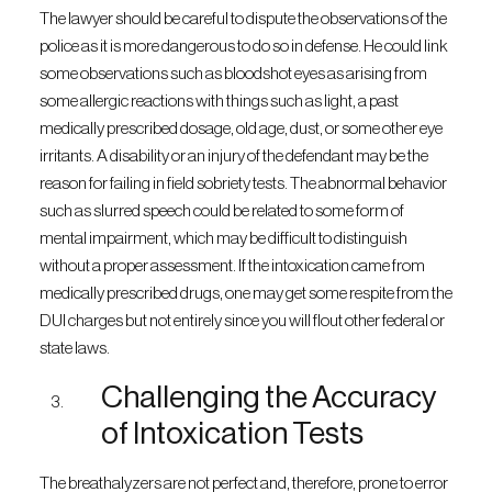
The lawyer should be careful to dispute the observations of the
police as it is more dangerous to do so in defense. He could link
some observations such as bloodshot eyes as arising from
some allergic reactions with things such as light, a past
medically prescribed dosage, old age, dust, or some other eye
irritants. A disability or an injury of the defendant may be the
reason for failing in field sobriety tests. The abnormal behavior
such as slurred speech could be related to some form of
mental impairment, which may be difficult to distinguish
without a proper assessment. If the intoxication came from
medically prescribed drugs, one may get some respite from the
DUI charges but not entirely since you will flout other federal or
state laws.
Challenging the Accuracy
of Intoxication Tests
The breathalyzers are not perfect and, therefore, prone to error