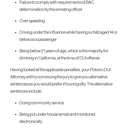
Failure to comply with requirements of BAC
determination by the arresting officer
Over speeding
Driving under the influence while having a child aged 14 or
below as a passenger
Being below 21 years of age, which is the majority for
drinking in California, at the time of DUI offense
Having looked at the applicable penalties, your Potrero DUI
Attorney will try convincing the jury to give you alternative
sentences as you would prefer if found guilty. The alternative
sentences include:
Doing community service
Being put under house arrest and monitored
electronically