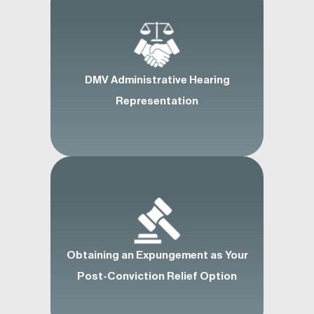
DMV Administrative Hearing
Representation
Obtaining an Expungement as Your
Post-Conviction Relief Option