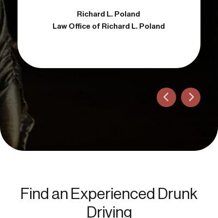
Richard L. Poland
Attorney
Law Office of Richard L. Poland
Find an Experienced Drunk
Driving