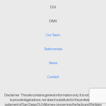
DUI
DMV
Our Team
Testimonials
News
Contact
Disclaimer: This site contains general information only. It is not intended
to provide legal advice, nor does it substitute for the professional
judgment of San Diego DUI Attorney concerning the facts and the laws