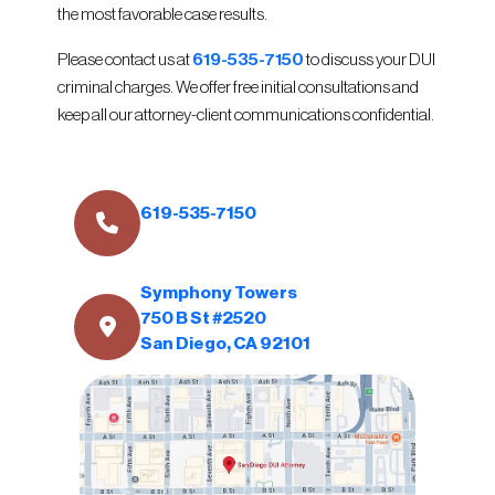
the most favorable case results.
Please contact us at
619-535-7150
to discuss your DUI
criminal charges. We offer free initial consultations and
keep all our attorney-client communications confidential.
619-535-7150
Symphony Towers
750 B St #2520
San Diego, CA 92101