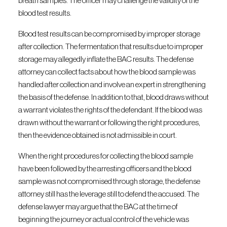
breath samples. The officer may challenge the validity of the
blood test results.
Blood test results can be compromised by improper storage
after collection. The fermentation that results due to improper
storage may allegedly inflate the BAC results. The defense
attorney can collect facts about how the blood sample was
handled after collection and involve an expert in strengthening
the basis of the defense. In addition to that, blood draws without
a warrant violates the rights of the defendant. If the blood was
drawn without the warrant or following the right procedures,
then the evidence obtained is not admissible in court.
When the right procedures for collecting the blood sample
have been followed by the arresting officers and the blood
sample was not compromised through storage, the defense
attorney still has the leverage still to defend the accused. The
defense lawyer may argue that the BAC at the time of
beginning the journey or actual control of the vehicle was