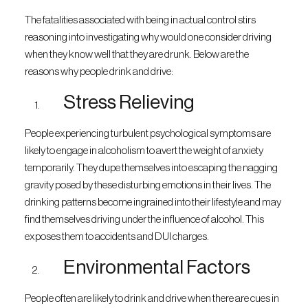
The fatalities associated with being in actual control stirs
reasoning into investigating why would one consider driving
when they know well that they are drunk. Below are the
reasons why people drink and drive:
Stress Relieving
People experiencing turbulent psychological symptoms are
likely to engage in alcoholism to avert the weight of anxiety
temporarily. They dupe themselves into escaping the nagging
gravity posed by these disturbing emotions in their lives. The
drinking patterns become ingrained into their lifestyle and may
find themselves driving under the influence of alcohol. This
exposes them to accidents and DUI charges.
Environmental Factors
People often are likely to drink and drive when there are cues in