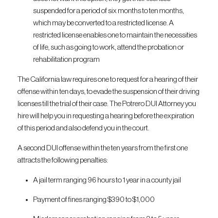
suspended for a period of six months to ten months,
which may be converted to a restricted license. A
restricted license enables one to maintain the necessities
of life, such as going to work, attend the probation or
rehabilitation program
The California law requires one to request for a hearing of their
offense within ten days, to evade the suspension of their driving
licenses till the trial of their case. The Potrero DUI Attorney you
hire will help you in requesting a hearing before the expiration
of this period and also defend you in the court.
A second DUI offense within the ten years from the first one
attracts the following penalties:
A jail term ranging 96 hours to 1 year in a county jail
Payment of fines ranging $390 to $1,000