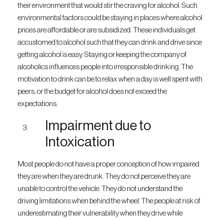
their environment that would stir the craving for alcohol. Such
environmental factors could be staying in places where alcohol
prices are affordable or are subsidized. These individuals get
accustomed to alcohol such that they can drink and drive since
getting alcohol is easy. Staying or keeping the company of
alcoholics influences people into irresponsible drinking. The
motivation to drink can be to relax when a day is well spent with
peers, or the budget for alcohol does not exceed the
expectations.
Impairment due to
Intoxication
Most people do not have a proper conception of how impaired
they are when they are drunk. They do not perceive they are
unable to control the vehicle. They do not understand the
driving limitations when behind the wheel. The people at risk of
underestimating their vulnerability when they drive while