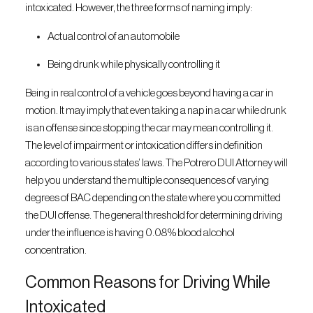
intoxicated. However, the three forms of naming imply:
Actual control of an automobile
Being drunk while physically controlling it
Being in real control of a vehicle goes beyond having a car in
motion. It may imply that even taking a nap in a car while drunk
is an offense since stopping the car may mean controlling it.
The level of impairment or intoxication differs in definition
according to various states’ laws. The Potrero DUI Attorney will
help you understand the multiple consequences of varying
degrees of BAC depending on the state where you committed
the DUI offense. The general threshold for determining driving
under the influence is having 0.08% blood alcohol
concentration.
Common Reasons for Driving While
Intoxicated