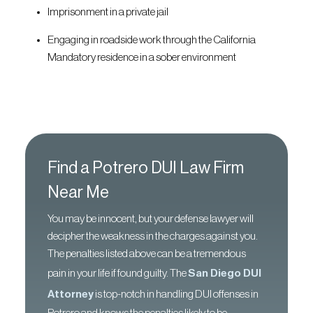
Imprisonment in a private jail
Engaging in roadside work through the California
Mandatory residence in a sober environment
Find a Potrero DUI Law Firm
Near Me
You may be innocent, but your defense lawyer will
decipher the weakness in the charges against you.
The penalties listed above can be a tremendous
pain in your life if found guilty. The
San Diego DUI
Attorney
is top-notch in handling DUI offenses in