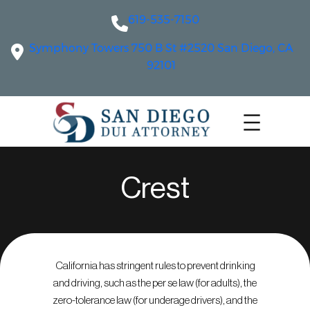
619-535-7150
Symphony Towers 750 B St #2520 San Diego, CA
92101
Crest
California has stringent rules to prevent drinking
and driving, such as the per se law (for adults), the
zero-tolerance law (for underage drivers), and the