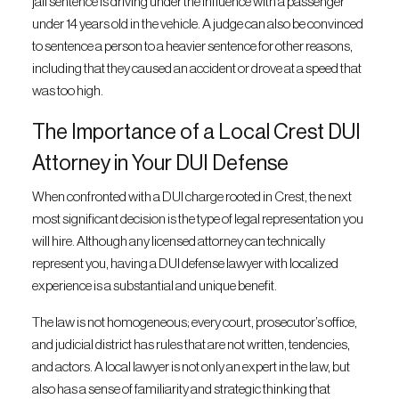
jail sentence is driving under the influence with a passenger
under 14 years old in the vehicle. A judge can also be convinced
to sentence a person to a heavier sentence for other reasons,
including that they caused an accident or drove at a speed that
was too high.
The Importance of a Local Crest DUI
Attorney in Your DUI Defense
When confronted with a DUI charge rooted in Crest, the next
most significant decision is the type of legal representation you
will hire. Although any licensed attorney can technically
represent you, having a DUI defense lawyer with localized
experience is a substantial and unique benefit.
The law is not homogeneous; every court, prosecutor’s office,
and judicial district has rules that are not written, tendencies,
and actors. A local lawyer is not only an expert in the law, but
also has a sense of familiarity and strategic thinking that