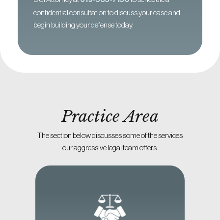
confidential consultation to discuss your case and
begin building your defense today.
Practice Area
The section below discusses some of the services
our aggressive legal team offers.