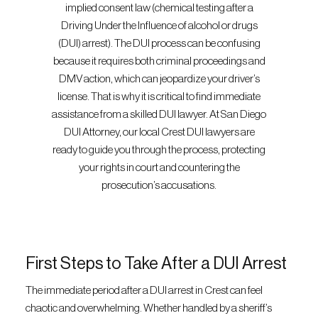
implied consent law (chemical testing after a
Driving Under the Influence of alcohol or drugs
(DUI) arrest). The DUI process can be confusing
because it requires both criminal proceedings and
DMV action, which can jeopardize your driver’s
license. That is why it is critical to find immediate
assistance from a skilled DUI lawyer. At San Diego
DUI Attorney, our local Crest DUI lawyers are
ready to guide you through the process, protecting
your rights in court and countering the
prosecution’s accusations.
First Steps to Take After a DUI Arrest
The immediate period after a DUI arrest in Crest can feel
chaotic and overwhelming. Whether handled by a sheriff’s