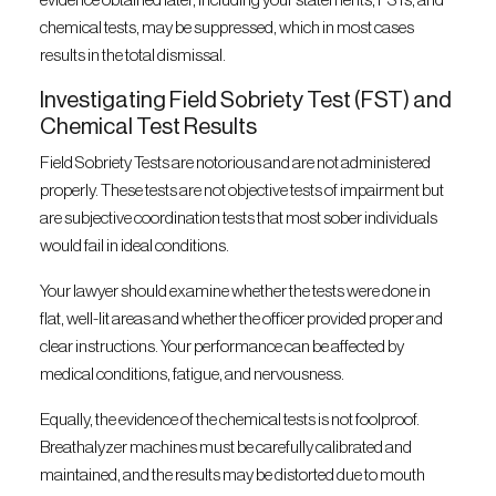
evidence obtained later, including your statements, FSTs, and
chemical tests, may be suppressed, which in most cases
results in the total dismissal.
Investigating Field Sobriety Test (FST) and
Chemical Test Results
Field Sobriety Tests are notorious and are not administered
properly. These tests are not objective tests of impairment but
are subjective coordination tests that most sober individuals
would fail in ideal conditions.
Your lawyer should examine whether the tests were done in
flat, well-lit areas and whether the officer provided proper and
clear instructions. Your performance can be affected by
medical conditions, fatigue, and nervousness.
Equally, the evidence of the chemical tests is not foolproof.
Breathalyzer machines must be carefully calibrated and
maintained, and the results may be distorted due to mouth