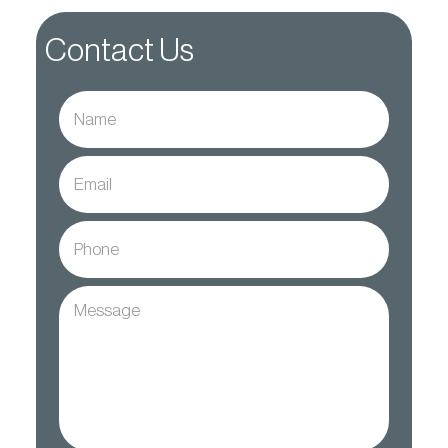
Contact Us