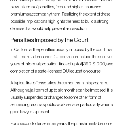
blow in terms of penalties, fees, and higher insurance
premiums accompany them. Realizing the extent of these
possible implications highlights the need to build a strong
defense that would help prevent a conviction.
Penalties Imposed by the Court
In California, the penalties usually imposed by the court in a
first-time misdemeanor DUI conviction include three to five
years of informal probation, fines of up to $390-$1000, and
completion of a state-licensed DUI education course.
A typical first offense takes three months in this program.
Although a jail term of up to six months can be imposed, it is
usually suspended or changed to some other form of
sentencing, such as public work service, particularly when a
good lawyer is present.
For a second offense in ten years, the punishments become