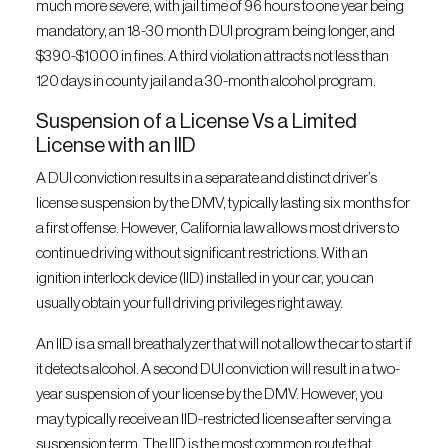
much more severe, with jail time of 96 hours to one year being
mandatory, an 18-30 month DUI program being longer, and
$390-$1000 in fines. A third violation attracts not less than
120 days in county jail and a 30-month alcohol program.
Suspension of a License Vs a Limited
License with an IID
A DUI conviction results in a separate and distinct driver’s
license suspension by the DMV, typically lasting six months for
a first offense. However, California law allows most drivers to
continue driving without significant restrictions. With an
ignition interlock device (IID) installed in your car, you can
usually obtain your full driving privileges right away.
An IID is a small breathalyzer that will not allow the car to start if
it detects alcohol. A second DUI conviction will result in a two-
year suspension of your license by the DMV. However, you
may typically receive an IID-restricted license after serving a
suspension term. The IID is the most common route that