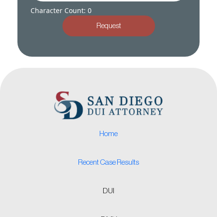
Character Count: 0
Request
Home
Recent Case Results
DUI