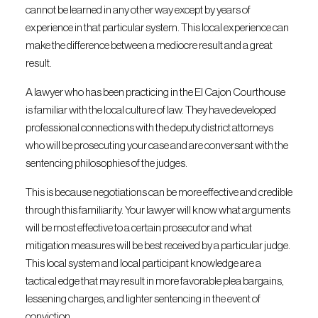
cannot be learned in any other way except by years of
experience in that particular system. This local experience can
make the difference between a mediocre result and a great
result.
A lawyer who has been practicing in the El Cajon Courthouse
is familiar with the local culture of law. They have developed
professional connections with the deputy district attorneys
who will be prosecuting your case and are conversant with the
sentencing philosophies of the judges.
This is because negotiations can be more effective and credible
through this familiarity. Your lawyer will know what arguments
will be most effective to a certain prosecutor and what
mitigation measures will be best received by a particular judge.
This local system and local participant knowledge are a
tactical edge that may result in more favorable plea bargains,
lessening charges, and lighter sentencing in the event of
conviction.