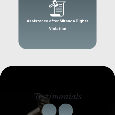
Assistance after Miranda Rights
Violation
Testimonials