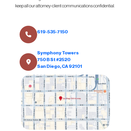
keep all our attorney-client communications confidential.
619-535-7150
Symphony Towers
750 B St #2520
San Diego, CA 92101