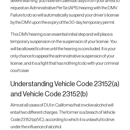
severe warning: you have ten calendar days from your arrest to
request an Administrative Per Se (APS) hearing with the DMV.
Failure to do so will automatically suspend your driver’s license
by the DMV upon the expiry of the 30-day temporary permit.
This DMV hearing is an essential initial step and will place a
temporary suspension on the suspension of your license. You
will be allowed to drive until the hearing is concluded. It is your
only chance to appeal the administrative suspension of your
license, and it is a fight that has nothing to do with your criminal
court case.
Understanding Vehicle Code 23152(a)
and Vehicle Code 23152(b)
Almost all cases of DUI in California that involve alcohol will
entail two different charges. The former is a breach of Vehicle
Code 23152(a)(VC), according to which it is unlawful to drive
under the influence of alcohol.