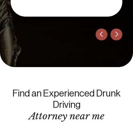
Find an Experienced Drunk
Driving
Attorney near me