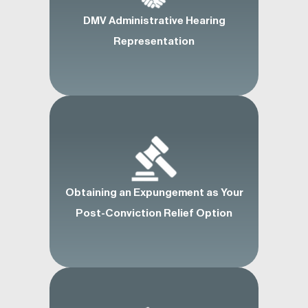
DMV Administrative Hearing
Representation
Obtaining an Expungement as Your
Post-Conviction Relief Option