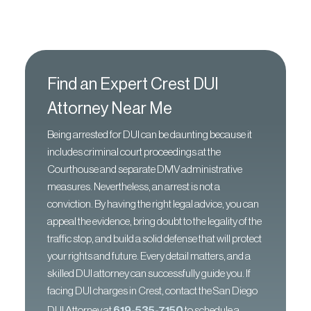
Find an Expert Crest DUI
Attorney Near Me
Being arrested for DUI can be daunting because it
includes criminal court proceedings at the
Courthouse and separate DMV administrative
measures. Nevertheless, an arrest is not a
conviction. By having the right legal advice, you can
appeal the evidence, bring doubt to the legality of the
traffic stop, and build a solid defense that will protect
your rights and future. Every detail matters, and a
skilled DUI attorney can successfully guide you. If
facing DUI charges in Crest, contact the San Diego
DUI Attorney at
619-535-7150
to schedule a