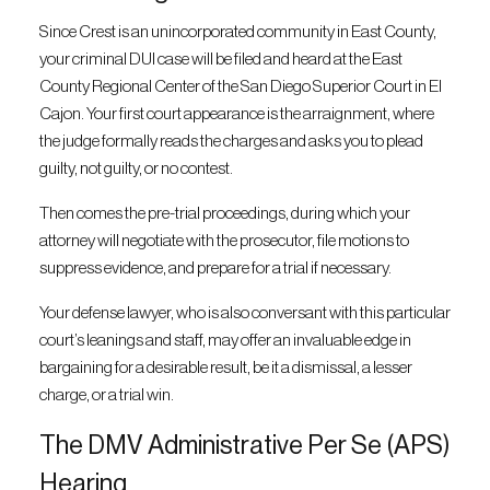
Since Crest is an unincorporated community in East County,
your criminal DUI case will be filed and heard at the East
County Regional Center of the San Diego Superior Court in El
Cajon. Your first court appearance is the arraignment, where
the judge formally reads the charges and asks you to plead
guilty, not guilty, or no contest.
Then comes the pre-trial proceedings, during which your
attorney will negotiate with the prosecutor, file motions to
suppress evidence, and prepare for a trial if necessary.
Your defense lawyer, who is also conversant with this particular
court’s leanings and staff, may offer an invaluable edge in
bargaining for a desirable result, be it a dismissal, a lesser
charge, or a trial win.
The DMV Administrative Per Se (APS)
Hearing