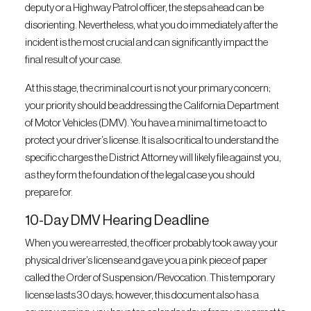
deputy or a Highway Patrol officer, the steps ahead can be
disorienting. Nevertheless, what you do immediately after the
incident is the most crucial and can significantly impact the
final result of your case.
At this stage, the criminal court is not your primary concern;
your priority should be addressing the California Department
of Motor Vehicles (DMV). You have a minimal time to act to
protect your driver’s license. It is also critical to understand the
specific charges the District Attorney will likely file against you,
as they form the foundation of the legal case you should
prepare for.
10-Day DMV Hearing Deadline
When you were arrested, the officer probably took away your
physical driver’s license and gave you a pink piece of paper
called the Order of Suspension/Revocation. This temporary
license lasts 30 days; however, this document also has a