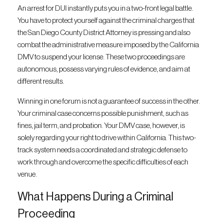
An arrest for DUI instantly puts you in a two-front legal battle.
You have to protect yourself against the criminal charges that
the San Diego County District Attorney is pressing and also
combat the administrative measure imposed by the California
DMV to suspend your license. These two proceedings are
autonomous, possess varying rules of evidence, and aim at
different results.
Winning in one forum is not a guarantee of success in the other.
Your criminal case concerns possible punishment, such as
fines, jail term, and probation. Your DMV case, however, is
solely regarding your right to drive within California. This two-
track system needs a coordinated and strategic defense to
work through and overcome the specific difficulties of each
venue.
What Happens During a Criminal
Proceeding