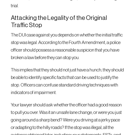
trial.
Attacking the Legality of the Original
Traffic Stop
The DUI case against you depends on whether the initial traffic
stop was legal. According to the Fourth Amendment, a police
officer should possess a reasonable suspicion that you have
broken a law before they can stop you.
This implies that they should not just have a hunch; they should
be able to identify specific facts that can be used to justify the
stop. Officers can confuse standard driving techniques with
indicators of impairment.
Your lawyer should ask whether the officer had a good reason
to pull you over. Was it an unsafe lane change, or were you just
going around a sharp bend? Were you driving at a jerky pace
or adapting to the hilly roads? If the stop was illegal, all the