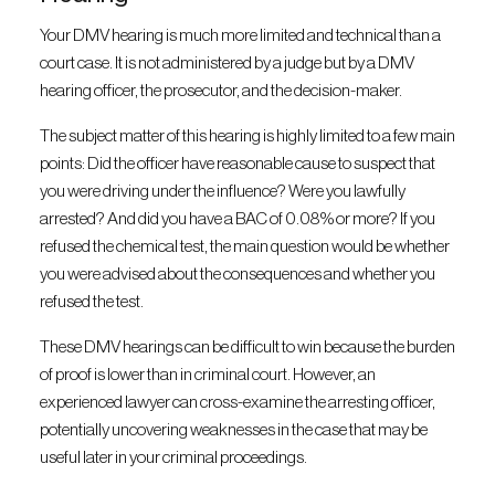
Your DMV hearing is much more limited and technical than a
court case. It is not administered by a judge but by a DMV
hearing officer, the prosecutor, and the decision-maker.
The subject matter of this hearing is highly limited to a few main
points: Did the officer have reasonable cause to suspect that
you were driving under the influence? Were you lawfully
arrested? And did you have a BAC of 0.08% or more? If you
refused the chemical test, the main question would be whether
you were advised about the consequences and whether you
refused the test.
These DMV hearings can be difficult to win because the burden
of proof is lower than in criminal court. However, an
experienced lawyer can cross-examine the arresting officer,
potentially uncovering weaknesses in the case that may be
useful later in your criminal proceedings.