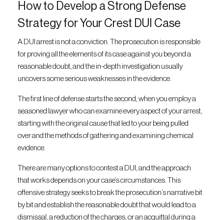
How to Develop a Strong Defense
Strategy for Your Crest DUI Case
A DUI arrest is not a conviction. The prosecution is responsible
for proving all the elements of its case against you beyond a
reasonable doubt, and the in-depth investigation usually
uncovers some serious weaknesses in the evidence.
The first line of defense starts the second, when you employ a
seasoned lawyer who can examine every aspect of your arrest,
starting with the original cause that led to your being pulled
over and the methods of gathering and examining chemical
evidence.
There are many options to contest a DUI, and the approach
that works depends on your case’s circumstances. This
offensive strategy seeks to break the prosecution’s narrative bit
by bit and establish the reasonable doubt that would lead to a
dismissal, a reduction of the charges, or an acquittal during a