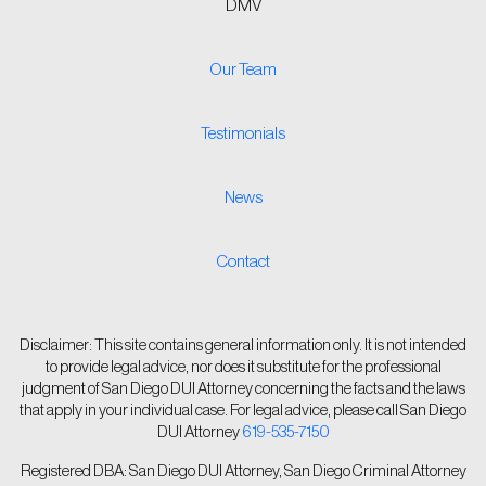
DMV
Our Team
Testimonials
News
Contact
Disclaimer: This site contains general information only. It is not intended
to provide legal advice, nor does it substitute for the professional
judgment of San Diego DUI Attorney concerning the facts and the laws
that apply in your individual case. For legal advice, please call San Diego
DUI Attorney
619-535-7150
Registered DBA: San Diego DUI Attorney, San Diego Criminal Attorney