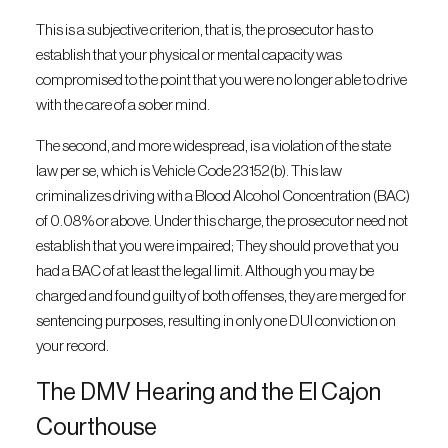
This is a subjective criterion, that is, the prosecutor has to
establish that your physical or mental capacity was
compromised to the point that you were no longer able to drive
with the care of a sober mind.
The second, and more widespread, is a violation of the state
law per se, which is Vehicle Code 23152(b). This law
criminalizes driving with a Blood Alcohol Concentration (BAC)
of 0.08% or above. Under this charge, the prosecutor need not
establish that you were impaired; They should prove that you
had a BAC of at least the legal limit. Although you may be
charged and found guilty of both offenses, they are merged for
sentencing purposes, resulting in only one DUI conviction on
your record.
The DMV Hearing and the El Cajon
Courthouse