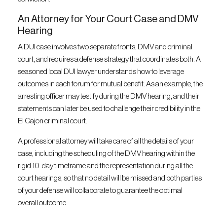
An Attorney for Your Court Case and DMV
Hearing
A DUI case involves two separate fronts, DMV and criminal
court, and requires a defense strategy that coordinates both. A
seasoned local DUI lawyer understands how to leverage
outcomes in each forum for mutual benefit. As an example, the
arresting officer may testify during the DMV hearing, and their
statements can later be used to challenge their credibility in the
El Cajon criminal court.
A professional attorney will take care of all the details of your
case, including the scheduling of the DMV hearing within the
rigid 10-day timeframe and the representation during all the
court hearings, so that no detail will be missed and both parties
of your defense will collaborate to guarantee the optimal
overall outcome.