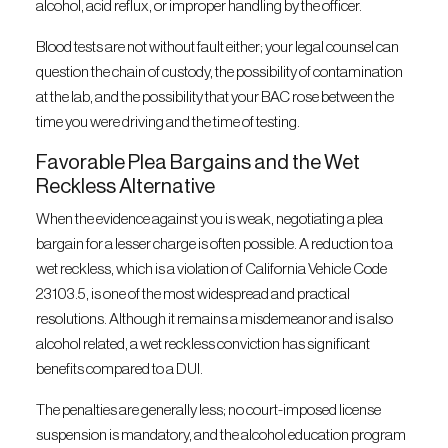
alcohol, acid reflux, or improper handling by the officer.
Blood tests are not without fault either; your legal counsel can
question the chain of custody, the possibility of contamination
at the lab, and the possibility that your BAC rose between the
time you were driving and the time of testing.
Favorable Plea Bargains and the Wet
Reckless Alternative
When the evidence against you is weak, negotiating a plea
bargain for a lesser charge is often possible. A reduction to a
wet reckless, which is a violation of California Vehicle Code
23103.5, is one of the most widespread and practical
resolutions. Although it remains a misdemeanor and is also
alcohol related, a wet reckless conviction has significant
benefits compared to a DUI.
The penalties are generally less; no court-imposed license
suspension is mandatory, and the alcohol education program