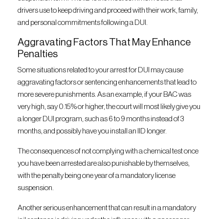
drivers use to keep driving and proceed with their work, family,
and personal commitments following a DUI.
Aggravating Factors That May Enhance
Penalties
Some situations related to your arrest for DUI may cause
aggravating factors or sentencing enhancements that lead to
more severe punishments. As an example, if your BAC was
very high, say 0.15% or higher, the court will most likely give you
a longer DUI program, such as 6 to 9 months instead of 3
months, and possibly have you install an IID longer.
The consequences of not complying with a chemical test once
you have been arrested are also punishable by themselves,
with the penalty being one year of a mandatory license
suspension.
Another serious enhancement that can result in a mandatory