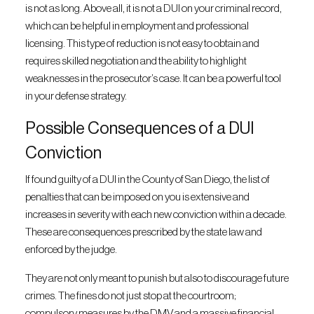
is not as long. Above all, it is not a DUI on your criminal record,
which can be helpful in employment and professional
licensing. This type of reduction is not easy to obtain and
requires skilled negotiation and the ability to highlight
weaknesses in the prosecutor’s case. It can be a powerful tool
in your defense strategy.
Possible Consequences of a DUI
Conviction
If found guilty of a DUI in the County of San Diego, the list of
penalties that can be imposed on you is extensive and
increases in severity with each new conviction within a decade.
These are consequences prescribed by the state law and
enforced by the judge.
They are not only meant to punish but also to discourage future
crimes. The fines do not just stop at the courtroom;
compulsory measures by the DMV and a massive financial