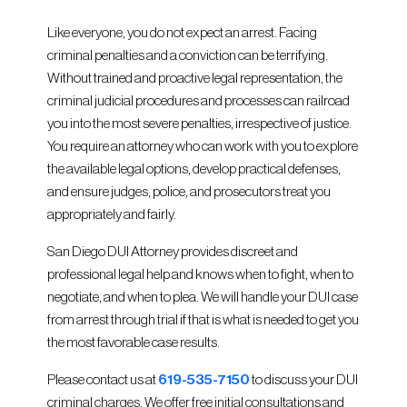
Like everyone, you do not expect an arrest. Facing
criminal penalties and a conviction can be terrifying.
Without trained and proactive legal representation, the
criminal judicial procedures and processes can railroad
you into the most severe penalties, irrespective of justice.
You require an attorney who can work with you to explore
the available legal options, develop practical defenses,
and ensure judges, police, and prosecutors treat you
appropriately and fairly.
San Diego DUI Attorney provides discreet and
professional legal help and knows when to fight, when to
negotiate, and when to plea. We will handle your DUI case
from arrest through trial if that is what is needed to get you
the most favorable case results.
Please contact us at
619-535-7150
to discuss your DUI
criminal charges. We offer free initial consultations and