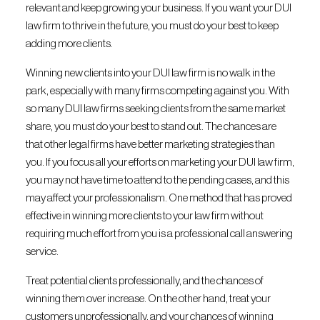
relevant and keep growing your business. If you want your DUI
law firm to thrive in the future, you must do your best to keep
adding more clients.
Winning new clients into your DUI law firm is no walk in the
park, especially with many firms competing against you. With
so many DUI law firms seeking clients from the same market
share, you must do your best to stand out. The chances are
that other legal firms have better marketing strategies than
you. If you focus all your efforts on marketing your DUI law firm,
you may not have time to attend to the pending cases, and this
may affect your professionalism. One method that has proved
effective in winning more clients to your law firm without
requiring much effort from you is a professional call answering
service.
Treat potential clients professionally, and the chances of
winning them over increase. On the other hand, treat your
customers unprofessionally, and your chances of winning