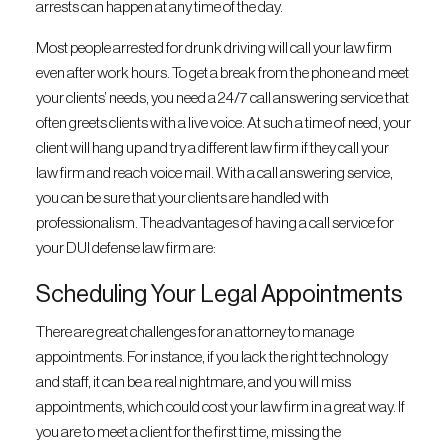
arrests can happen at any time of the day.
Most people arrested for drunk driving will call your law firm
even after work hours. To get a break from the phone and meet
your clients’ needs, you need a 24/7 call answering service that
often greets clients with a live voice. At such a time of need, your
client will hang up and try a different law firm if they call your
law firm and reach voice mail. With a call answering service,
you can be sure that your clients are handled with
professionalism. The advantages of having a call service for
your DUI defense law firm are:
Scheduling Your Legal Appointments
There are great challenges for an attorney to manage
appointments. For instance, if you lack the right technology
and staff, it can be a real nightmare, and you will miss
appointments, which could cost your law firm in a great way. If
you are to meet a client for the first time, missing the