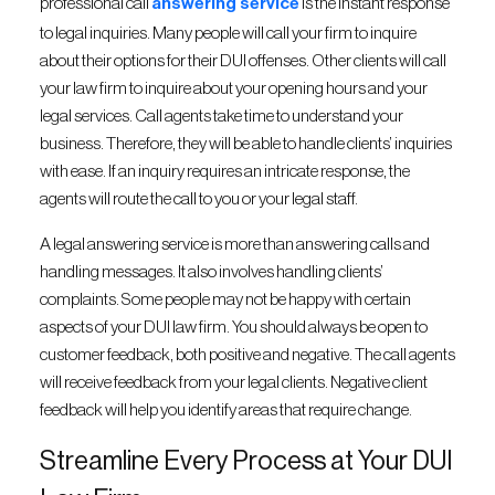
professional call
answering service
is the instant response
to legal inquiries. Many people will call your firm to inquire
about their options for their DUI offenses. Other clients will call
your law firm to inquire about your opening hours and your
legal services. Call agents take time to understand your
business. Therefore, they will be able to handle clients’ inquiries
with ease. If an inquiry requires an intricate response, the
agents will route the call to you or your legal staff.
A legal answering service is more than answering calls and
handling messages. It also involves handling clients’
complaints. Some people may not be happy with certain
aspects of your DUI law firm. You should always be open to
customer feedback, both positive and negative. The call agents
will receive feedback from your legal clients. Negative client
feedback will help you identify areas that require change.
Streamline Every Process at Your DUI