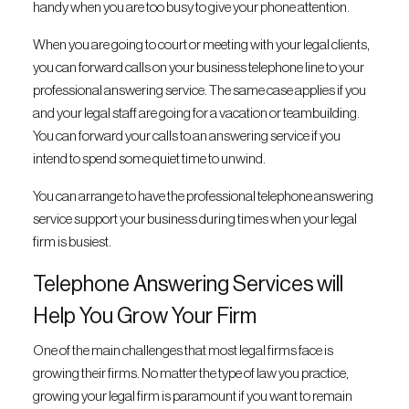
handy when you are too busy to give your phone attention.
When you are going to court or meeting with your legal clients,
you can forward calls on your business telephone line to your
professional answering service. The same case applies if you
and your legal staff are going for a vacation or teambuilding.
You can forward your calls to an answering service if you
intend to spend some quiet time to unwind.
You can arrange to have the professional telephone answering
service support your business during times when your legal
firm is busiest.
Telephone Answering Services will
Help You Grow Your Firm
One of the main challenges that most legal firms face is
growing their firms. No matter the type of law you practice,
growing your legal firm is paramount if you want to remain