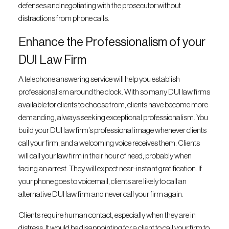
defenses and negotiating with the prosecutor without
distractions from phone calls.
Enhance the Professionalism of your
DUI Law Firm
A telephone answering service will help you establish
professionalism around the clock. With so many DUI law firms
available for clients to choose from, clients have become more
demanding, always seeking exceptional professionalism. You
build your DUI law firm’s professional image whenever clients
call your firm, and a welcoming voice receives them. Clients
will call your law firm in their hour of need, probably when
facing an arrest. They will expect near-instant gratification. If
your phone goes to voicemail, clients are likely to call an
alternative DUI law firm and never call your firm again.
Clients require human contact, especially when they are in
distress. It would be disappointing for a client to call your firm to