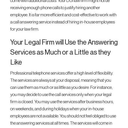
come with additional costs. Your DUI law firm might not be
receiving enough phone calls to justify hiring another
employee. It is far more efficient and cost-effective to work with
a call answering service instead of hiring in-house employees
for your law firm.
Your Legal Firm will Use the Answering
Services as Much or a Little as they
Like
Professional telephone services offer a high level of flexibility.
The services are always at your disposal, meaning that you
can use them as much or as little as you desire. For instance,
you may decide to use the call services only when your legal
firm is closed. You may use the services after business hours,
on weekends, and during holidays when your in-house
employees are not available. You should not feel obliged to use
the answering services at all times. The services will come in