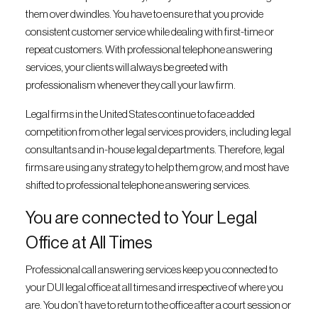
them over dwindles. You have to ensure that you provide
consistent customer service while dealing with first-time or
repeat customers. With professional telephone answering
services, your clients will always be greeted with
professionalism whenever they call your law firm.
Legal firms in the United States continue to face added
competition from other legal services providers, including legal
consultants and in-house legal departments. Therefore, legal
firms are using any strategy to help them grow, and most have
shifted to professional telephone answering services.
You are connected to Your Legal
Office at All Times
Professional call answering services keep you connected to
your DUI legal office at all times and irrespective of where you
are. You don’t have to return to the office after a court session or