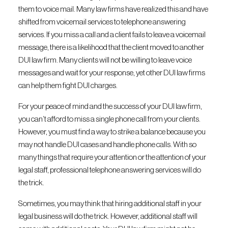
them to voice mail. Many law firms have realized this and have
shifted from voicemail services to telephone answering
services. If you miss a call and a client fails to leave a voicemail
message, there is a likelihood that the client moved to another
DUI law firm. Many clients will not be willing to leave voice
messages and wait for your response, yet other DUI law firms
can help them fight DUI charges.
For your peace of mind and the success of your DUI law firm,
you can’t afford to miss a single phone call from your clients.
However, you must find a way to strike a balance because you
may not handle DUI cases and handle phone calls. With so
many things that require your attention or the attention of your
legal staff, professional telephone answering services will do
the trick.
Sometimes, you may think that hiring additional staff in your
legal business will do the trick. However, additional staff will