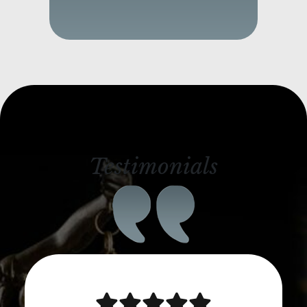
Testimonials