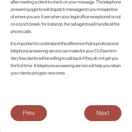
after meeting a client to check on your message. The telephone
answering agents will dispatch messages to you irrespective
of where you are. Even when your legal office receptionist is out
on a lunch break, for instance, the call agents will handle all the
phone calls.
It is important to understand the difference that a professional
telephone answering service can make for your DUI law firm.
Very few clients will be willing to call back if they do not get you
the first time. A telephone answering service will help you retain
your clients and gain new ones.
Prev
Next