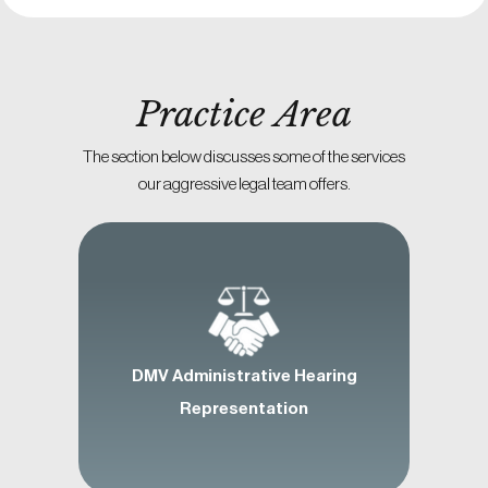
Practice Area
The section below discusses some of the services
our aggressive legal team offers.
DMV Administrative Hearing
Representation