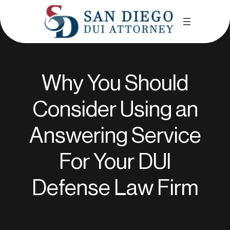
Why You Should
Consider Using an
Answering Service
For Your DUl
Defense Law Firm