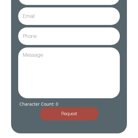
Character Count: 0
Request