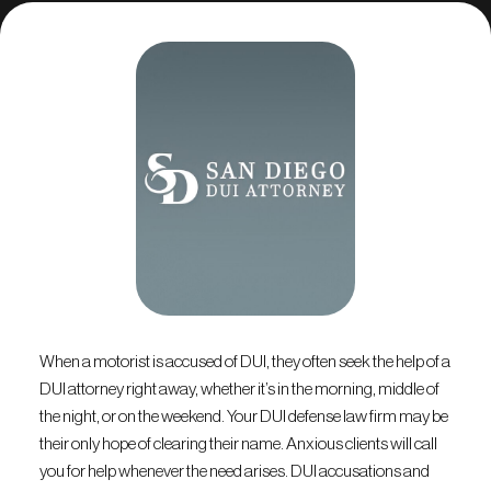
When a motorist is accused of DUI, they often seek the help of a
DUI attorney right away, whether it’s in the morning, middle of
the night, or on the weekend. Your DUI defense law firm may be
their only hope of clearing their name. Anxious clients will call
you for help whenever the need arises. DUI accusations and