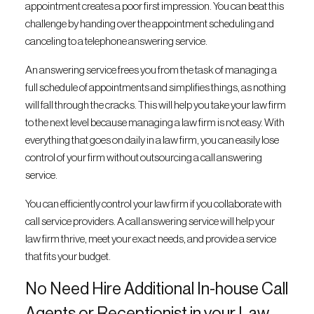
appointment creates a poor first impression. You can beat this
challenge by handing over the appointment scheduling and
canceling to a telephone answering service.
An answering service frees you from the task of managing a
full schedule of appointments and simplifies things, as nothing
will fall through the cracks. This will help you take your law firm
to the next level because managing a law firm is not easy. With
everything that goes on daily in a law firm, you can easily lose
control of your firm without outsourcing a call answering
service.
You can efficiently control your law firm if you collaborate with
call service providers. A call answering service will help your
law firm thrive, meet your exact needs, and provide a service
that fits your budget.
No Need Hire Additional In-house Call
Agents or Receptionist in your Law