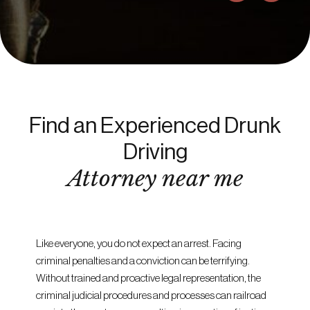
Find an Experienced Drunk
Driving
Attorney near me
Like everyone, you do not expect an arrest. Facing
criminal penalties and a conviction can be terrifying.
Without trained and proactive legal representation, the
criminal judicial procedures and processes can railroad