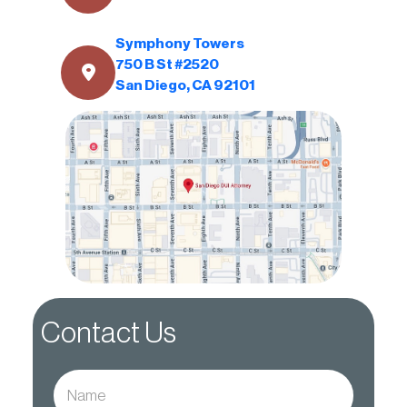
Symphony Towers
750 B St #2520
San Diego, CA 92101
Contact Us