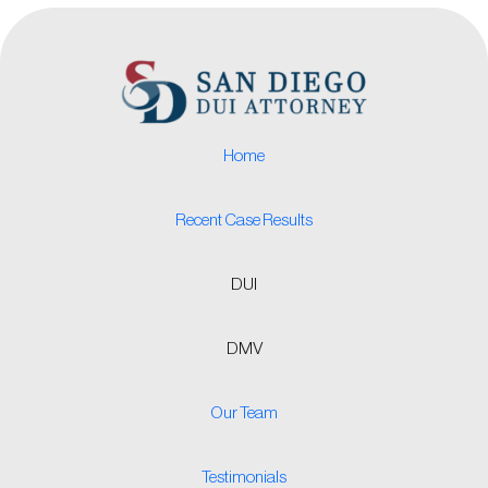
Home
Recent Case Results
DUI
DMV
Our Team
Testimonials