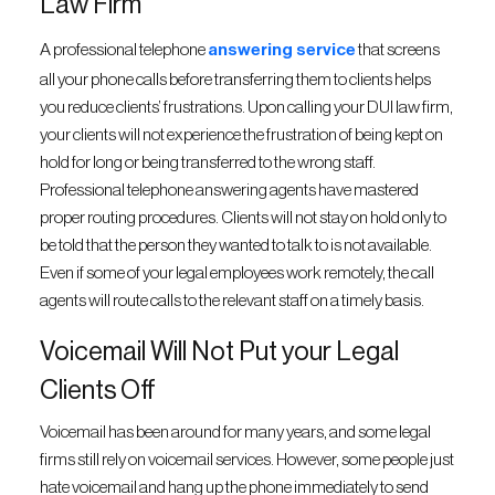
Law Firm
A professional telephone
answering service
that screens
all your phone calls before transferring them to clients helps
you reduce clients’ frustrations. Upon calling your DUI law firm,
your clients will not experience the frustration of being kept on
hold for long or being transferred to the wrong staff.
Professional telephone answering agents have mastered
proper routing procedures. Clients will not stay on hold only to
be told that the person they wanted to talk to is not available.
Even if some of your legal employees work remotely, the call
agents will route calls to the relevant staff on a timely basis.
Voicemail Will Not Put your Legal
Clients Off
Voicemail has been around for many years, and some legal
firms still rely on voicemail services. However, some people just
hate voicemail and hang up the phone immediately to send