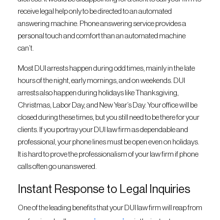
receive legal help only to be directed to an automated
answering machine. Phone answering service provides a
personal touch and comfort than an automated machine
can’t.
Most DUI arrests happen during odd times, mainly in the late
hours of the night, early mornings, and on weekends. DUI
arrests also happen during holidays like Thanksgiving,
Christmas, Labor Day, and New Year’s Day. Your office will be
closed during these times, but you still need to be there for your
clients. If you portray your DUI law firm as dependable and
professional, your phone lines must be open even on holidays.
It is hard to prove the professionalism of your law firm if phone
calls often go unanswered.
Instant Response to Legal Inquiries
One of the leading benefits that your DUI law firm will reap from