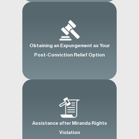
Obtaining an Expungement as Your
Post-Conviction Relief Option
Assistance after Miranda Rights
Violation