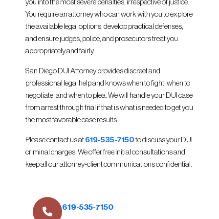
you into the most severe penalties, irrespective of justice.
You require an attorney who can work with you to explore
the available legal options, develop practical defenses,
and ensure judges, police, and prosecutors treat you
appropriately and fairly.
San Diego DUI Attorney provides discreet and
professional legal help and knows when to fight, when to
negotiate, and when to plea. We will handle your DUI case
from arrest through trial if that is what is needed to get you
the most favorable case results.
Please contact us at
619-535-7150
to discuss your DUI
criminal charges. We offer free initial consultations and
keep all our attorney-client communications confidential.
619-535-7150