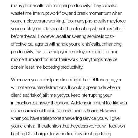
many phone calls can hamper productivity. They can also
waste time, interrupt workflow, and break momentum when
your employees are working. Too many phone calls may force
your employees to take a lot of time locating where they left off
before the call. However, a call answering service is cost-
effective; call agents will handle your clients’ calls, enhancing
productivity. It will also help your employees maintain their
momentum and focus on their work. Many things may be
done in less time, boosting productivity.
Whenever you are helping clients fight their DUI charges, you
will not encounter distractions. It would appear rude when a
client is at risk of jail time, yet you keep interrupting your
interaction to answer the phone. A defendant might feel like you
do not care about the outcome of their DUI case. However,
when you have a telephone answering service, you will give
your clients all the attention that they deserve. You will focus on
fighting DUI charges for your clients by creating strong