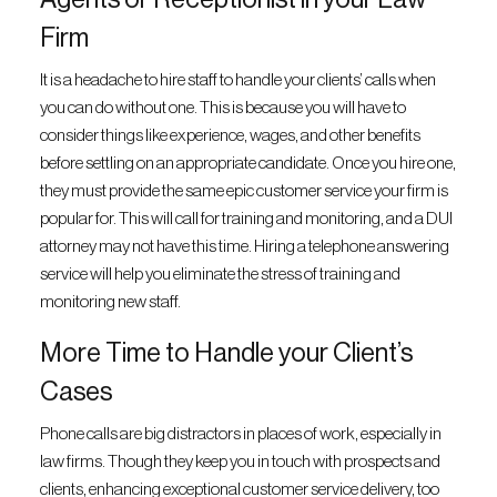
Firm
It is a headache to hire staff to handle your clients’ calls when
you can do without one. This is because you will have to
consider things like experience, wages, and other benefits
before settling on an appropriate candidate. Once you hire one,
they must provide the same epic customer service your firm is
popular for. This will call for training and monitoring, and a DUI
attorney may not have this time. Hiring a telephone answering
service will help you eliminate the stress of training and
monitoring new staff.
More Time to Handle your Client’s
Cases
Phone calls are big distractors in places of work, especially in
law firms. Though they keep you in touch with prospects and
clients, enhancing exceptional customer service delivery, too