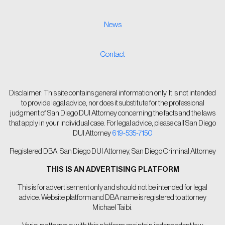
News
Contact
Disclaimer: This site contains general information only. It is not intended
to provide legal advice, nor does it substitute for the professional
judgment of San Diego DUI Attorney concerning the facts and the laws
that apply in your individual case. For legal advice, please call San Diego
DUI Attorney
619-535-7150
Registered DBA: San Diego DUI Attorney, San Diego Criminal Attorney
THIS IS AN ADVERTISING PLATFORM
This is for advertisement only and should not be intended for legal
advice. Website platform and DBA name is registered to attorney
Michael Taibi.