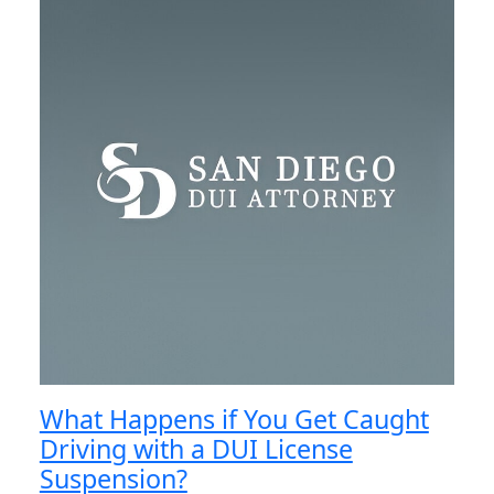
What Happens if You Get Caught
Driving with a DUI License
Suspension?