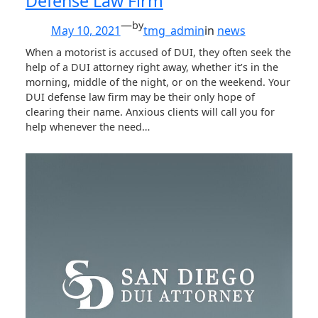
Defense Law Firm
—
by
May 10, 2021
tmg_admin
in
news
When a motorist is accused of DUI, they often seek the
help of a DUI attorney right away, whether it’s in the
morning, middle of the night, or on the weekend. Your
DUI defense law firm may be their only hope of
clearing their name. Anxious clients will call you for
help whenever the need…