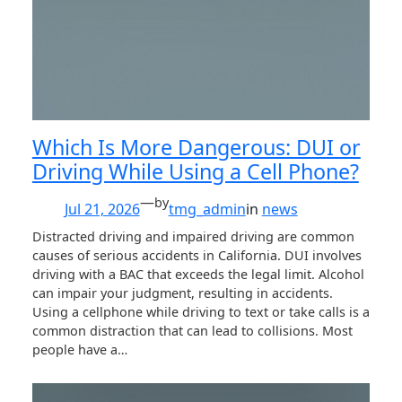
Which Is More Dangerous: DUI or
Driving While Using a Cell Phone?
—
by
Jul 21, 2026
tmg_admin
in
news
Distracted driving and impaired driving are common
causes of serious accidents in California. DUI involves
driving with a BAC that exceeds the legal limit. Alcohol
can impair your judgment, resulting in accidents.
Using a cellphone while driving to text or take calls is a
common distraction that can lead to collisions. Most
people have a…