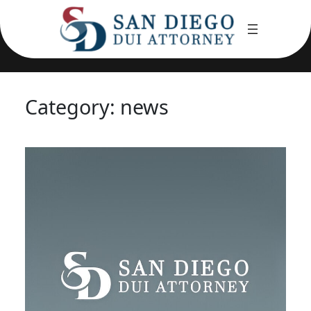
Skip
to
content
Category:
news