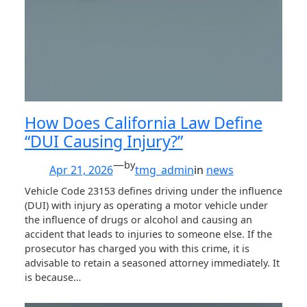
How Does California Law Define
“DUI Causing Injury?”
—
by
Apr 21, 2026
tmg_admin
in
news
Vehicle Code 23153 defines driving under the influence
(DUI) with injury as operating a motor vehicle under
the influence of drugs or alcohol and causing an
accident that leads to injuries to someone else. If the
prosecutor has charged you with this crime, it is
advisable to retain a seasoned attorney immediately. It
is because…