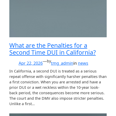
What are the Penalties for a
Second Time DUI in California?
—
by
Apr 22, 2026
tmg_admin
in
news
In California, a second DUI is treated as a serious
repeat offense with significantly harsher penalties than
a first conviction. When you are arrested and have a
prior DUI or a wet reckless within the 10-year look-
back period, the consequences become more serious.
The court and the DMV also impose stricter penalties.
Unlike a first…