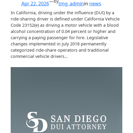
—
by
Apr 22, 2026
tmg_admin
in
news
In California, driving under the influence (DUI) by a
ride-sharing driver is defined under California Vehicle
Code 23152(e) as driving a motor vehicle with a blood
alcohol concentration of 0.04 percent or higher and
carrying a paying passenger for hire. Legislative
changes implemented in July 2018 permanently
categorized ride-share operators and traditional
commercial vehicle drivers…