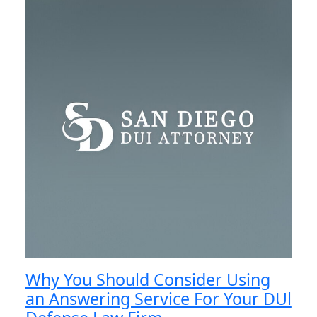
Why You Should Consider Using
an Answering Service For Your DUl