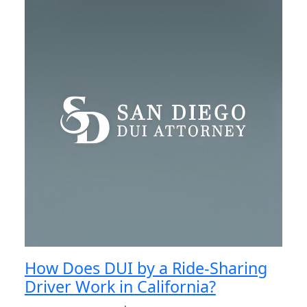
How Does DUI by a Ride-Sharing
Driver Work in California?