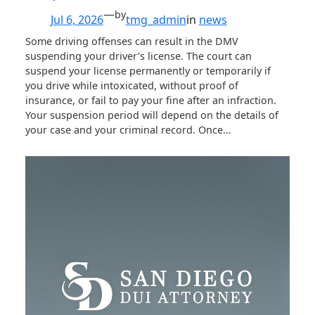
—
by
Jul 6, 2026
tmg_admin
in
news
Some driving offenses can result in the DMV
suspending your driver’s license. The court can
suspend your license permanently or temporarily if
you drive while intoxicated, without proof of
insurance, or fail to pay your fine after an infraction.
Your suspension period will depend on the details of
your case and your criminal record. Once…